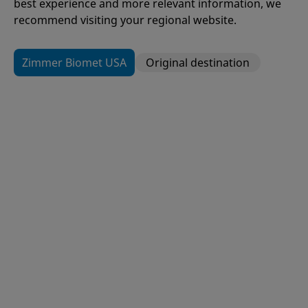
best experience and more relevant information, we
recommend visiting your regional website.
Zimmer Biomet USA
Original destination
109
Items
H1®
Hip Resurfacing