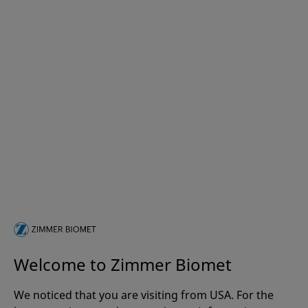
Welcome to Zimmer Biomet
We noticed that you are visiting from USA. For the