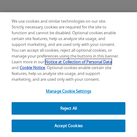
We use cookies and similar technologies on our site.
Strictly necessary cookies are required for the site to
Mimix® and Mimix QS Bone Replacement
function and cannot be disabled. Optional cookies enable
Knee
Hip
Cardiac and Thoracic
certain site features, help us analyze site usage, and
Change location: Europe
Extremities
Trauma
Craniomaxillofacial
support marketing, and are used only with your consent.
YouTube
LinkedIn
You can accept all cookies, reject all optional cookies, or
Surgical Support
Sports Medicine
manage your preferences using the buttons in this banner.
Infection Management
Learn more in our
Notice at Collection of Personal Data
Privacy
Legal
Cookies
UK Modern Slavery Act
eLabelling
Mini Humeral Tray
and
Cookie Notice
. Optional cookies enable certain site
Cybersecurity
Accessibility Settings
Your Privacy Choices
features, help us analyze site usage, and support
Comprehensive Reverse Shoulder System
Reset
Close
copyright
©
2026
Zimmer Biomet.
marketing, and are used only with your consent.
All Rights Reserved
.
Manage Cookie Settings
Reject All
Modern Cementing Technique (MCT)
Filter
Implant, Cement, Bone
Accept Cookies