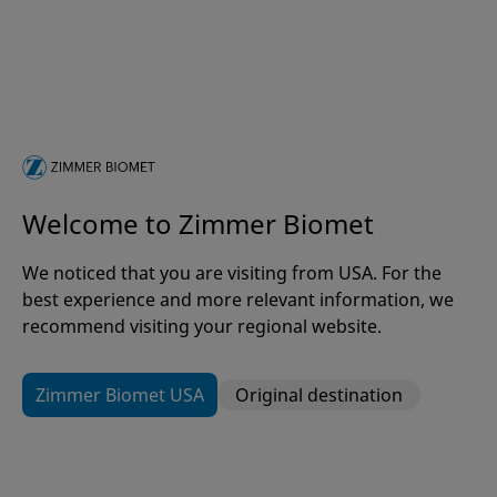
Welcome to Zimmer Biomet
The GeniuZ Pathway
We noticed that you are visiting from USA. For the
Where Innovative Ideas Become
best experience and more relevant information, we
Real Solutions
recommend visiting your regional website.
Zimmer Biomet USA
Original destination