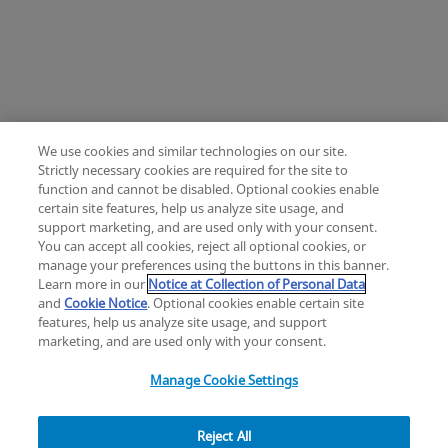
We use cookies and similar technologies on our site.
Strictly necessary cookies are required for the site to
function and cannot be disabled. Optional cookies enable
certain site features, help us analyze site usage, and
Change location: Europe
support marketing, and are used only with your consent.
YouTube
LinkedIn
You can accept all cookies, reject all optional cookies, or
manage your preferences using the buttons in this banner.
Learn more in our
Notice at Collection of Personal Data
Privacy
Legal
Cookies
UK Modern Slavery Act
eLabelling
and
Cookie Notice
. Optional cookies enable certain site
Cybersecurity
Accessibility Settings
Your Privacy Choices
features, help us analyze site usage, and support
copyright
©
2026
Zimmer Biomet.
marketing, and are used only with your consent.
All Rights Reserved
.
Manage Cookie Settings
Reject All