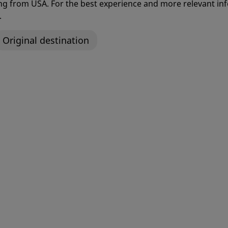
ting from USA. For the best experience and more relevant 
and Success
.
Original destination