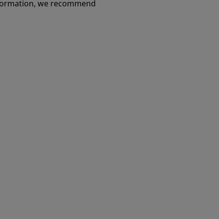
information, we recommend