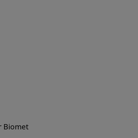
About Us
r Biomet
sion Built on a Legacy of Innov