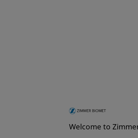
Welcome to Zimme
A Vi