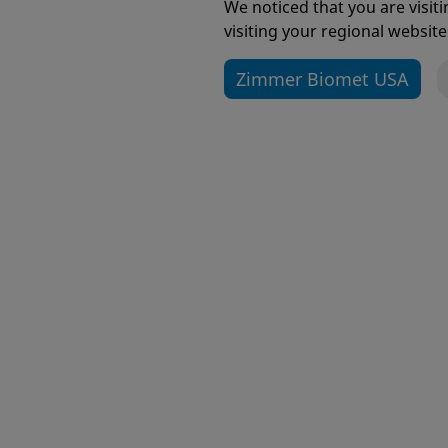
We noticed that you are visi
visiting your regional website
Zimmer Biomet USA