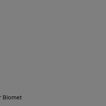
r Biomet
Joint Health Information for Patients and Caregivers