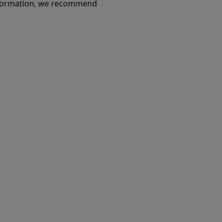
u love
information, we recommend