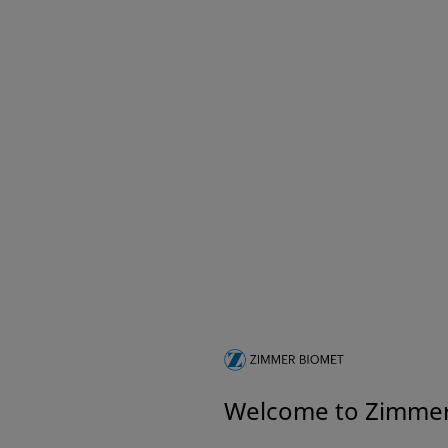
Welcome to Zimme