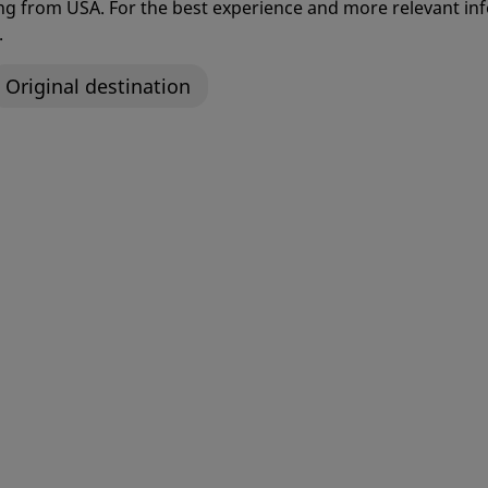
ng back to doing the things yo
ting from USA. For the best experience and more relevant 
.
Original destination