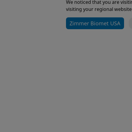
Getti
We noticed that you are visi
visiting your regional website
Zimmer Biomet USA