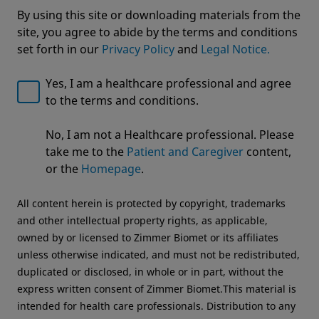
By using this site or downloading materials from the
site, you agree to abide by the terms and conditions
set forth in our
Privacy Policy
and
Legal Notice.
Yes, I am a healthcare professional and agree
to the terms and conditions.
Welcome to Zimmer Biomet
No, I am not a Healthcare professional. Please
We noticed that you are visiting from USA. For the
Alliance™ Glenoid
take me to the
Patient and Caregiver
content,
best experience and more relevant information, we
or the
Homepage
.
recommend visiting your regional website.
All content herein is protected by copyright, trademarks
Zimmer Biomet USA
Original destination
and other intellectual property rights, as applicable,
owned by or licensed to Zimmer Biomet or its affiliates
unless otherwise indicated, and must not be redistributed,
duplicated or disclosed, in whole or in part, without the
express written consent of Zimmer Biomet.This material is
intended for health care professionals. Distribution to any