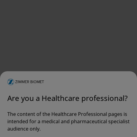
Are you a Healthcare professional?
The content of the Healthcare Professional pages is
intended for a medical and pharmaceutical specialist
audience only.