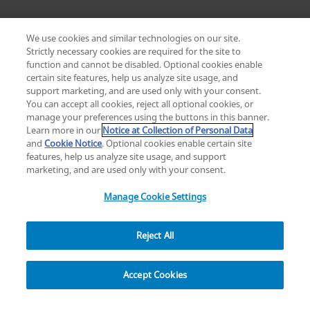
We use cookies and similar technologies on our site.
Strictly necessary cookies are required for the site to
function and cannot be disabled. Optional cookies enable
certain site features, help us analyze site usage, and
Change location: Europe
support marketing, and are used only with your consent.
YouTube
LinkedIn
You can accept all cookies, reject all optional cookies, or
manage your preferences using the buttons in this banner.
Learn more in our
Notice at Collection of Personal Data
Privacy
Legal
Cookies
UK Modern Slavery Act
eLabelling
and
Cookie Notice
. Optional cookies enable certain site
Cybersecurity
Accessibility Settings
Your Privacy Choices
features, help us analyze site usage, and support
copyright
©
2026
Zimmer Biomet.
marketing, and are used only with your consent.
All Rights Reserved
.
Manage Cookie Settings
Reject All
Overview
Accept Cookies