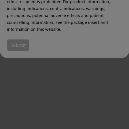
other recipient is prohibited.For product information,
including indications, contraindications, warnings,
precautions, potential adverse effects and patient
counselling information, see the package insert and
information on this website.
Submit