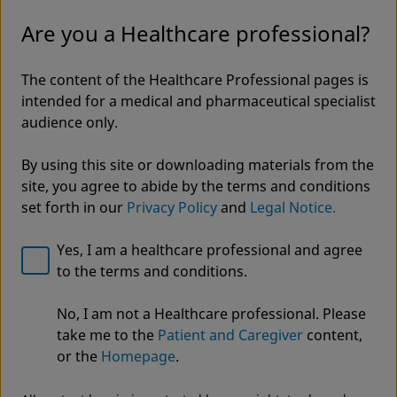
Are you a Healthcare professional?
The content of the Healthcare Professional pages is
intended for a medical and pharmaceutical specialist
audience only.
By using this site or downloading materials from the
site, you agree to abide by the terms and conditions
set forth in our
Privacy Policy
and
Legal Notice.
Yes, I am a healthcare professional and agree
to the terms and conditions.
Welcome to Zimmer Biomet
No, I am not a Healthcare professional. Please
JuggerKnot® All-Suture
We noticed that you are visiting from USA. For the
take me to the
Patient and Caregiver
content,
best experience and more relevant information, we
Anchors
or the
Homepage
.
recommend visiting your regional website.