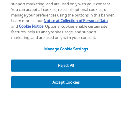
Change location: Europe
support marketing, and are used only with your consent.
YouTube
LinkedIn
You can accept all cookies, reject all optional cookies, or
manage your preferences using the buttons in this banner.
Learn more in our
Notice at Collection of Personal Data
Privacy
Legal
Cookies
UK Modern Slavery Act
eLabelling
and
Cookie Notice
. Optional cookies enable certain site
Cybersecurity
Accessibility Settings
Your Privacy Choices
features, help us analyze site usage, and support
copyright
©
2026
Zimmer Biomet.
marketing, and are used only with your consent.
All Rights Reserved
.
Manage Cookie Settings
Reject All
Overview
Resources
Accept Cookies