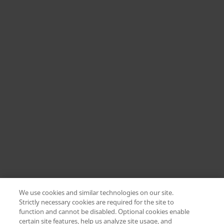
We use cookies and similar technologies on our site.
Strictly necessary cookies are required for the site to
function and cannot be disabled. Optional cookies enable
certain site features, help us analyze site usage, and