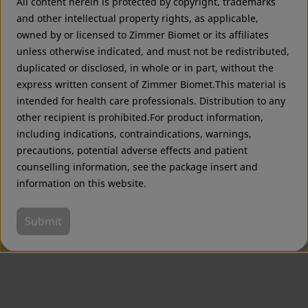
All content herein is protected by copyright, trademarks
Zimmer Biomet USA
Original destination
and other intellectual property rights, as applicable,
owned by or licensed to Zimmer Biomet or its affiliates
unless otherwise indicated, and must not be redistributed,
duplicated or disclosed, in whole or in part, without the
express written consent of Zimmer Biomet.This material is
intended for health care professionals. Distribution to any
other recipient is prohibited.For product information,
including indications, contraindications, warnings,
precautions, potential adverse effects and patient
counselling information, see the package insert and
information on this website.
Submit