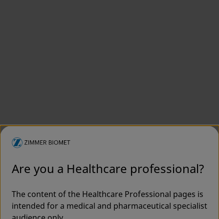
Are you a Healthcare professional?
The content of the Healthcare Professional pages is
intended for a medical and pharmaceutical specialist
audience only.