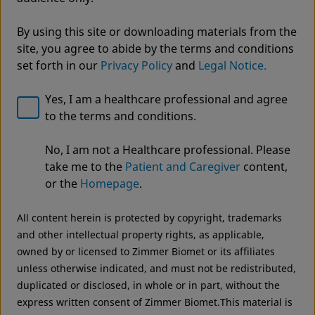
By using this site or downloading materials from the
site, you agree to abide by the terms and conditions
set forth in our
Privacy Policy
and
Legal Notice.
Yes, I am a healthcare professional and agree
to the terms and conditions.
Welcome to Zimmer Biomet
ROSA® Knee with OptimiZe™
No, I am not a Healthcare professional. Please
We noticed that you are visiting from USA. For the
Robotic Knee Arthroplasty
take me to the
Patient and Caregiver
content,
best experience and more relevant information, we
or the
Homepage
.
OptimiZe to Personalize™
recommend visiting your regional website.
All content herein is protected by copyright, trademarks
Zimmer Biomet USA
Original destination
and other intellectual property rights, as applicable,
owned by or licensed to Zimmer Biomet or its affiliates
unless otherwise indicated, and must not be redistributed,
duplicated or disclosed, in whole or in part, without the
express written consent of Zimmer Biomet.This material is