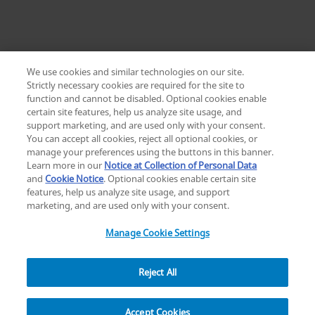
We use cookies and similar technologies on our site.
Strictly necessary cookies are required for the site to
function and cannot be disabled. Optional cookies enable
certain site features, help us analyze site usage, and
Change location: Europe
support marketing, and are used only with your consent.
YouTube
LinkedIn
You can accept all cookies, reject all optional cookies, or
manage your preferences using the buttons in this banner.
Learn more in our
Notice at Collection of Personal Data
Privacy
Legal
Cookies
UK Modern Slavery Act
eLabelling
and
Cookie Notice
. Optional cookies enable certain site
Cybersecurity
Accessibility Settings
Your Privacy Choices
features, help us analyze site usage, and support
copyright
©
2026
Zimmer Biomet.
marketing, and are used only with your consent.
All Rights Reserved
.
Manage Cookie Settings
Reject All
Overview
Resources
Accept Cookies