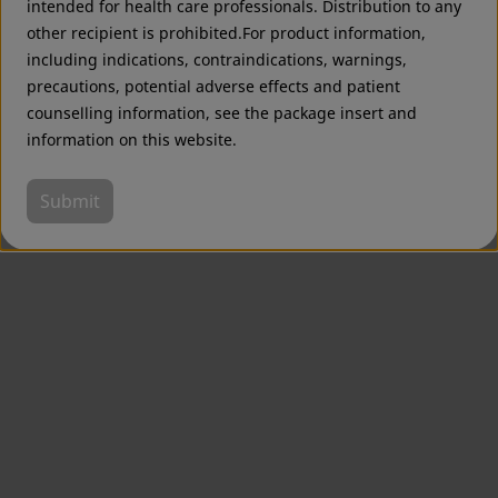
intended for health care professionals. Distribution to any
other recipient is prohibited.For product information,
including indications, contraindications, warnings,
precautions, potential adverse effects and patient
counselling information, see the package insert and
information on this website.
Submit