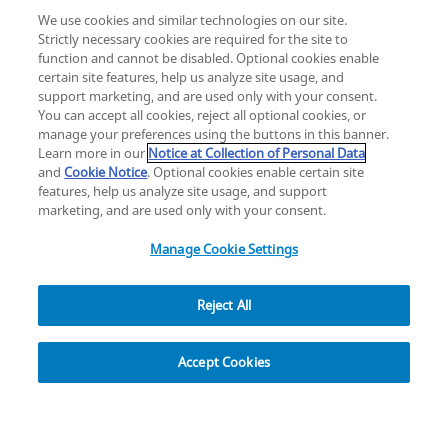
We use cookies and similar technologies on our site.
Strictly necessary cookies are required for the site to
function and cannot be disabled. Optional cookies enable
certain site features, help us analyze site usage, and
Change location: Europe
support marketing, and are used only with your consent.
YouTube
LinkedIn
You can accept all cookies, reject all optional cookies, or
manage your preferences using the buttons in this banner.
Learn more in our
Notice at Collection of Personal Data
Privacy
Legal
Cookies
UK Modern Slavery Act
eLabelling
and
Cookie Notice
. Optional cookies enable certain site
Cybersecurity
Accessibility Settings
Your Privacy Choices
features, help us analyze site usage, and support
copyright
©
2026
Zimmer Biomet.
marketing, and are used only with your consent.
All Rights Reserved
.
Manage Cookie Settings
Reject All
Explore
Accept Cookies