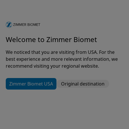
vendor
Recommended remediations or mitigation
strategies, if known
For websites or other web-based platforms,
please include: Date and time of testing Relevant
Welcome to Zimmer Biomet
URLs Browser type and version Input provided to
the application during testing
We noticed that you are visiting from USA. For the
best experience and more relevant information, we
Providing these details will help us correlate your
recommend visiting your regional website.
activity with internal security logs, identify detection
gaps, and respond more effectively.
Zimmer Biomet USA
Original destination
Submission Evaluation