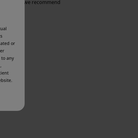
information, we recommend
tual
ts
cated or
mer
 to any
,
tient
bsite.