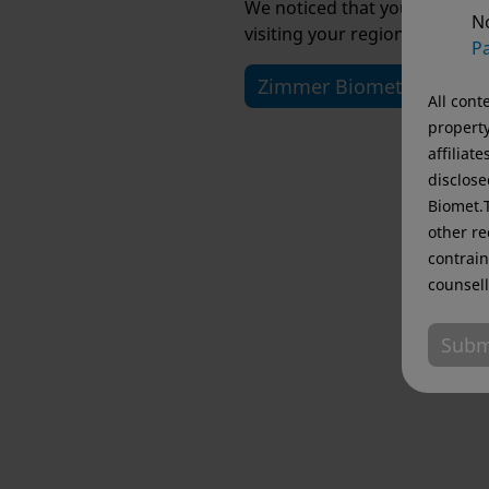
We noticed that you are visi
No
visiting your regional website
Pa
Zimmer Biomet USA
All cont
property
affiliat
disclose
Biomet.T
other re
contrain
counsell
Subm