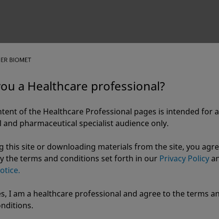
you a Healthcare professional?
Cannulated Screw System
tent of the Healthcare Professional pages is intended for a
 and pharmaceutical specialist audience only.
g this site or downloading materials from the site, you agre
y the terms and conditions set forth in our
Privacy Policy
a
otice.
s, I am a healthcare professional and agree to the terms a
r Biomet
nditions.