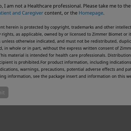
ting from USA. For the best experience and more relevant 
, I am not a Healthcare professional. Please take me to the
.
tient and Caregiver
content, or the
Homepage
.
Original destination
ent herein is protected by copyright, trademarks and other intellec
 rights, as applicable, owned by or licensed to Zimmer Biomet or i
es unless otherwise indicated, and must not be redistributed, dupli
d, in whole or in part, without the express written consent of Zim
his material is intended for health care professionals. Distribution
cipient is prohibited.For product information, including indications
dications, warnings, precautions, potential adverse effects and pa
ing information, see the package insert and information on this we
it