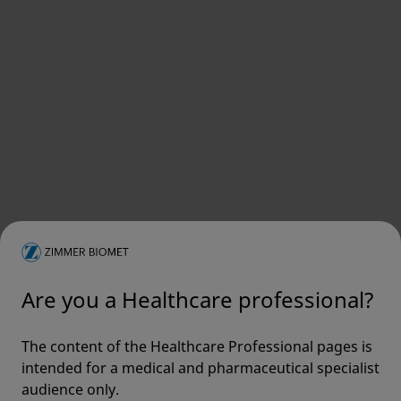
Are you a Healthcare professional?
The content of the Healthcare Professional pages is
intended for a medical and pharmaceutical specialist
audience only.