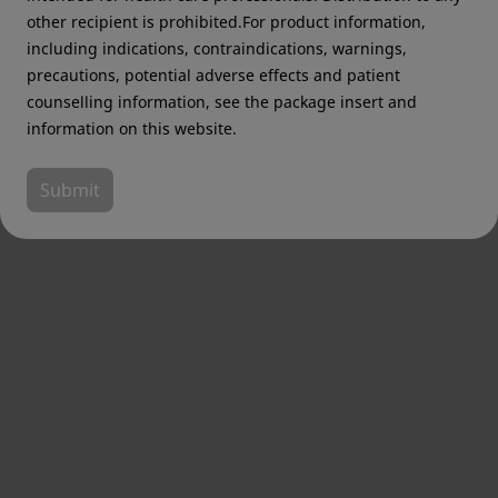
other recipient is prohibited.For product information,
including indications, contraindications, warnings,
precautions, potential adverse effects and patient
counselling information, see the package insert and
information on this website.
Submit