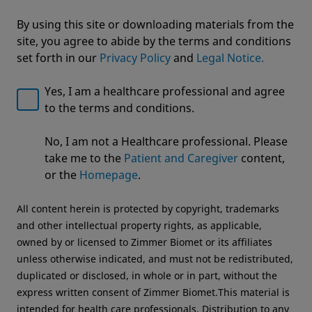
By using this site or downloading materials from the
site, you agree to abide by the terms and conditions
set forth in our
Privacy Policy
and
Legal Notice.
Yes, I am a healthcare professional and agree
to the terms and conditions.
Welcome to Zimmer Biomet
No, I am not a Healthcare professional. Please
nSTRIDE® Autologous Protein
We noticed that you are visiting from USA. For the
take me to the
Patient and Caregiver
content,
best experience and more relevant information, we
Solution
or the
Homepage
.
recommend visiting your regional website.
All content herein is protected by copyright, trademarks
Zimmer Biomet USA
Original destination
and other intellectual property rights, as applicable,
owned by or licensed to Zimmer Biomet or its affiliates
unless otherwise indicated, and must not be redistributed,
duplicated or disclosed, in whole or in part, without the
express written consent of Zimmer Biomet.This material is
intended for health care professionals. Distribution to any