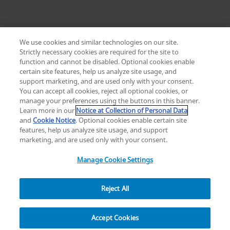
We use cookies and similar technologies on our site.
Strictly necessary cookies are required for the site to
function and cannot be disabled. Optional cookies enable
certain site features, help us analyze site usage, and
Change location: Europe
support marketing, and are used only with your consent.
YouTube
LinkedIn
You can accept all cookies, reject all optional cookies, or
manage your preferences using the buttons in this banner.
Learn more in our
Notice at Collection of Personal Data
Privacy
Legal
Cookies
UK Modern Slavery Act
eLabelling
and
Cookie Notice
. Optional cookies enable certain site
Cybersecurity
Accessibility Settings
Your Privacy Choices
features, help us analyze site usage, and support
copyright
©
2026
Zimmer Biomet.
marketing, and are used only with your consent.
All Rights Reserved
.
Manage Cookie Settings
Reject All
Overview
Resources
Accept Cookies