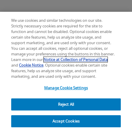
their respective directors, members, employees or
agents, be liable to you or to any third party for any
lost profits, lost revenue, lost data, interruption of
We use cookies and similar technologies on our site.
business, or other indirect, incidental, special,
Strictly necessary cookies are required for the site to
exemplary, punitive or consequential damages of
function and cannot be disabled. Optional cookies enable
certain site features, help us analyze site usage, and
any kind arising out of these terms, or your use or
Change location: Europe
support marketing, and are used only with your consent.
inability to use the site, the materials, the videos, the
YouTube
LinkedIn
You can accept all cookies, reject all optional cookies, or
content or other information contained in or
manage your preferences using the buttons in this banner.
Learn more in our
Notice at Collection of Personal Data
accessed through the site, even if we have been
Privacy
Legal
Cookies
UK Modern Slavery Act
eLabelling
and
Cookie Notice
. Optional cookies enable certain site
advised of the possibility of such loss or damages
Cybersecurity
Accessibility Settings
Your Privacy Choices
features, help us analyze site usage, and support
and whether or not such loss or damages are
copyright
©
2026
Zimmer Biomet.
marketing, and are used only with your consent.
foreseeable. Our affiliates and licensors will not be
All Rights Reserved
.
Manage Cookie Settings
liable to you for any direct damages. Our aggregate
liability under these terms for any claims is limited to
the net amounts received by us from you, if any, for
Reject All
access to or use of the site, the materials, the videos
Explore
and/or the content at issue. The existence of one or
Accept Cookies
more claims will not enlarge this limit certain laws
do not allow limitations on implied warranties or the