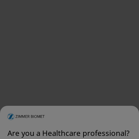
Are you a Healthcare professional?