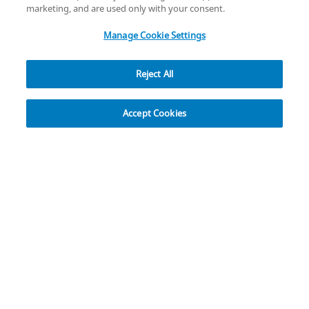
copyright
©
2026
Zimmer Biomet.
marketing, and are used only with your consent.
All Rights Reserved
.
Manage Cookie Settings
Reject All
Overview
Resources
Accept Cookies
Avenir Complete® Hip System
T
he Avenir Complete Hip System is