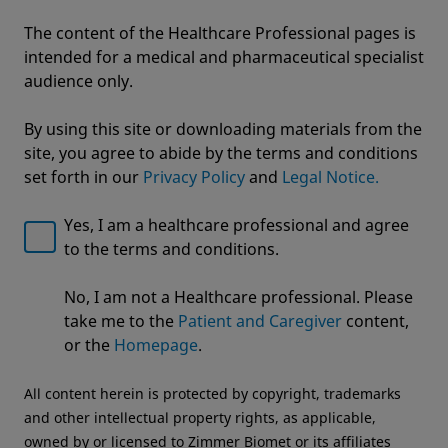
The content of the Healthcare Professional pages is
intended for a medical and pharmaceutical specialist
audience only.
By using this site or downloading materials from the
site, you agree to abide by the terms and conditions
set forth in our
Privacy Policy
and
Legal Notice.
Yes, I am a healthcare professional and agree
to the terms and conditions.
Welcome to Zimmer Biomet
No, I am not a Healthcare professional. Please
We noticed that you are visiting from USA. For the
Avenir Complete® Hip System
take me to the
Patient and Caregiver
content,
best experience and more relevant information, we
or the
Homepage
.
recommend visiting your regional website.
All content herein is protected by copyright, trademarks
Zimmer Biomet USA
Original destination
and other intellectual property rights, as applicable,
owned by or licensed to Zimmer Biomet or its affiliates