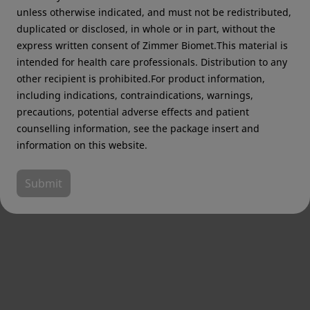
unless otherwise indicated, and must not be redistributed,
duplicated or disclosed, in whole or in part, without the
express written consent of Zimmer Biomet.This material is
intended for health care professionals. Distribution to any
other recipient is prohibited.For product information,
including indications, contraindications, warnings,
precautions, potential adverse effects and patient
counselling information, see the package insert and
information on this website.
Submit