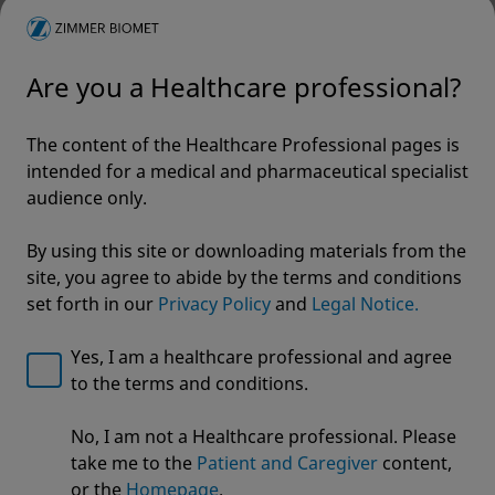
Are you a Healthcare professional?
The content of the Healthcare Professional pages is
intended for a medical and pharmaceutical specialist
audience only.
By using this site or downloading materials from the
site, you agree to abide by the terms and conditions
set forth in our
Privacy Policy
and
Legal Notice.
Yes, I am a healthcare professional and agree
to the terms and conditions.
Welcome to Zimmer Biomet
No, I am not a Healthcare professional. Please
Arcos® Modular Femoral
We noticed that you are visiting from USA. For the
take me to the
Patient and Caregiver
content,
best experience and more relevant information, we
Revision System
or the
Homepage
.