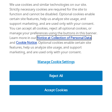
We use cookies and similar technologies on our site.
Strictly necessary cookies are required for the site to
function and cannot be disabled. Optional cookies enable
certain site features, help us analyze site usage, and
Change location: Europe
support marketing, and are used only with your consent.
YouTube
LinkedIn
You can accept all cookies, reject all optional cookies, or
manage your preferences using the buttons in this banner.
Learn more in our
Notice at Collection of Personal Data
Privacy
Legal
Cookies
UK Modern Slavery Act
eLabelling
and
Cookie Notice
. Optional cookies enable certain site
Cybersecurity
Accessibility Settings
Your Privacy Choices
features, help us analyze site usage, and support
copyright
©
2026
Zimmer Biomet.
marketing, and are used only with your consent.
All Rights Reserved
.
Manage Cookie Settings
Reject All
Overview
Resources
Accept Cookies