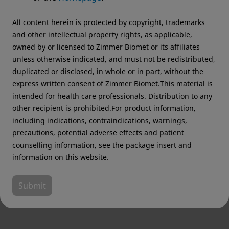
recommend visiting your regional website.
All content herein is protected by copyright, trademarks
Zimmer Biomet USA
Original destination
and other intellectual property rights, as applicable,
owned by or licensed to Zimmer Biomet or its affiliates
unless otherwise indicated, and must not be redistributed,
duplicated or disclosed, in whole or in part, without the
express written consent of Zimmer Biomet.This material is
intended for health care professionals. Distribution to any
other recipient is prohibited.For product information,
including indications, contraindications, warnings,
precautions, potential adverse effects and patient
counselling information, see the package insert and
information on this website.
Submit