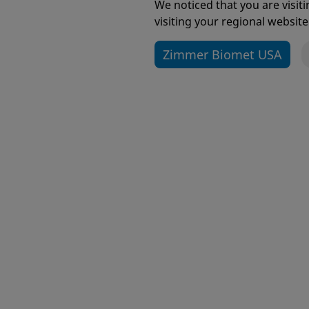
We noticed that you are visi
visiting your regional website
Zimmer Biomet USA