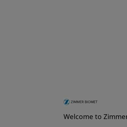
Welcome to Zimme