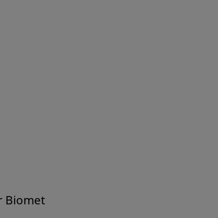
Safety Data Sheets
Find electronic copies of our Safety Data Sheets
for download.
Electronic Labelling
Access Zimmer Biomet's Electronic Labelling
Service (external site).
r Biomet