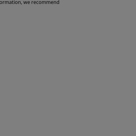
information, we recommend
Go to page
Go to page