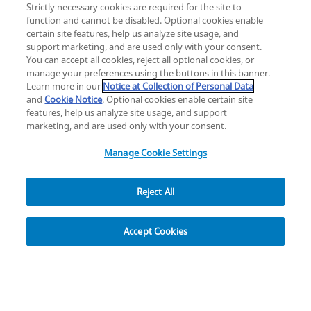
Strictly necessary cookies are required for the site to
function and cannot be disabled. Optional cookies enable
certain site features, help us analyze site usage, and
Change location: Europe
support marketing, and are used only with your consent.
YouTube
LinkedIn
You can accept all cookies, reject all optional cookies, or
manage your preferences using the buttons in this banner.
Learn more in our
Notice at Collection of Personal Data
Privacy
Legal
Cookies
UK Modern Slavery Act
eLabelling
and
Cookie Notice
. Optional cookies enable certain site
Cybersecurity
Accessibility Settings
Your Privacy Choices
features, help us analyze site usage, and support
copyright
©
2026
Zimmer Biomet.
marketing, and are used only with your consent.
All Rights Reserved
.
Manage Cookie Settings
Reject All
Overview
Accept Cookies