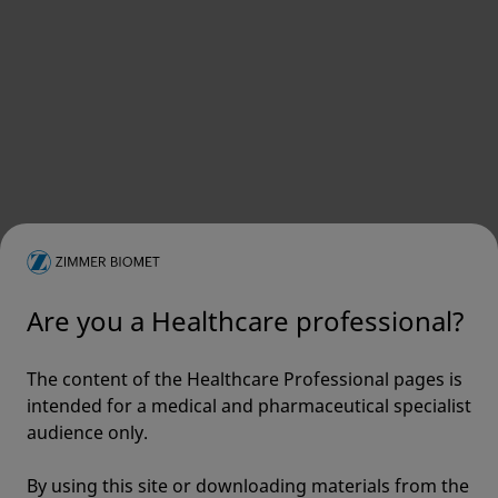
Are you a Healthcare professional?
The content of the Healthcare Professional pages is
intended for a medical and pharmaceutical specialist
audience only.
By using this site or downloading materials from the