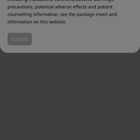
precautions, potential adverse effects and patient
counselling information, see the package insert and
information on this website.
Submit