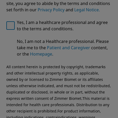
site, you agree to abide by the terms and conditions
set forth in our
Privacy Policy
and
Legal Notice.
Yes, I am a healthcare professional and agree
to the terms and conditions.
Welcome to Zimmer Biomet
No, I am not a Healthcare professional. Please
Premium Tower
We noticed that you are visiting from USA. For the
take me to the
Patient and Caregiver
content,
best experience and more relevant information, we
VIMS Visualization System
or the
Homepage
.
recommend visiting your regional website.
All content herein is protected by copyright, trademarks
Zimmer Biomet USA
Original destination
and other intellectual property rights, as applicable,
owned by or licensed to Zimmer Biomet or its affiliates
unless otherwise indicated, and must not be redistributed,
duplicated or disclosed, in whole or in part, without the
express written consent of Zimmer Biomet.This material is
intended for health care professionals. Distribution to any
other recipient is prohibited.For product information,
including indications, contraindications, warnings,