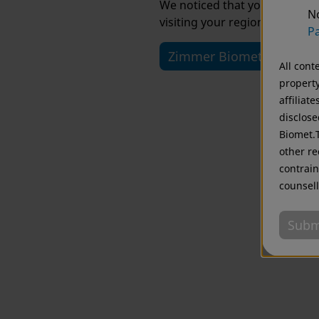
We noticed that you are visi
No
visiting your regional website
Pa
Zimmer Biomet USA
All cont
property
affiliat
disclose
Biomet.T
other re
contrain
counsell
Subm