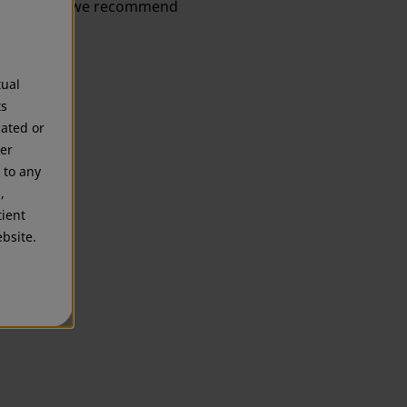
information, we recommend
tual
ts
cated or
mer
 to any
,
tient
bsite.