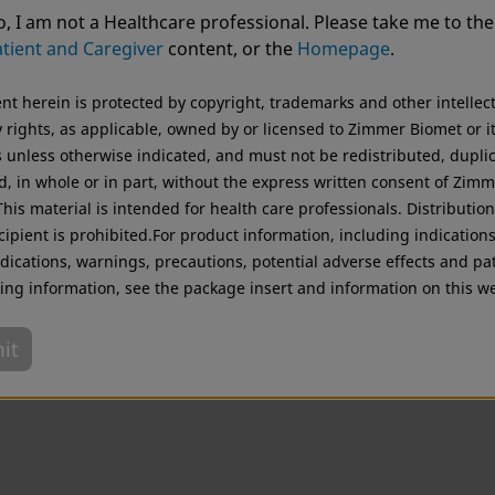
ting from USA. For the best experience and more relevant 
, I am not a Healthcare professional. Please take me to the
.
tient and Caregiver
content, or the
Homepage
.
Original destination
ent herein is protected by copyright, trademarks and other intellec
 rights, as applicable, owned by or licensed to Zimmer Biomet or i
es unless otherwise indicated, and must not be redistributed, dupli
d, in whole or in part, without the express written consent of Zim
his material is intended for health care professionals. Distribution
cipient is prohibited.For product information, including indications
dications, warnings, precautions, potential adverse effects and pa
ing information, see the package insert and information on this we
it