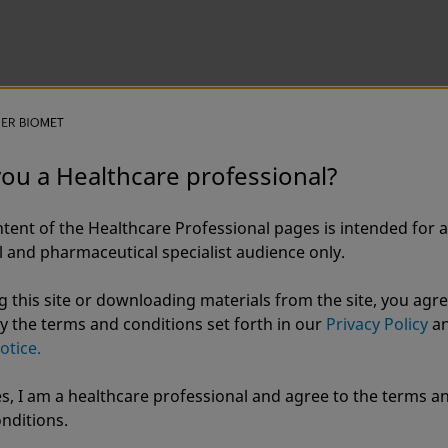
you a Healthcare professional?
ix Blu® Thoracic Fixation S
tent of the Healthcare Professional pages is intended for a
 and pharmaceutical specialist audience only.
g this site or downloading materials from the site, you agre
y the terms and conditions set forth in our
Privacy Policy
a
otice.
s, I am a healthcare professional and agree to the terms a
r Biomet
nditions.