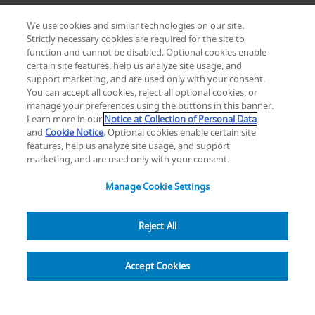
We use cookies and similar technologies on our site.
Strictly necessary cookies are required for the site to
function and cannot be disabled. Optional cookies enable
certain site features, help us analyze site usage, and
Change location: Europe
support marketing, and are used only with your consent.
YouTube
LinkedIn
You can accept all cookies, reject all optional cookies, or
manage your preferences using the buttons in this banner.
Learn more in our
Notice at Collection of Personal Data
Privacy
Legal
Cookies
UK Modern Slavery Act
eLabelling
and
Cookie Notice
. Optional cookies enable certain site
Cybersecurity
Accessibility Settings
Your Privacy Choices
features, help us analyze site usage, and support
copyright
©
2026
Zimmer Biomet.
marketing, and are used only with your consent.
All Rights Reserved
.
Manage Cookie Settings
Reject All
Overview
Resources
Accept Cookies