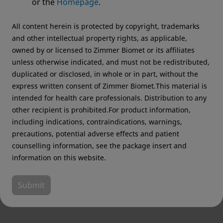
or the
Homepage
.
recommend visiting your regional website.
All content herein is protected by copyright, trademarks
Zimmer Biomet USA
Original destination
and other intellectual property rights, as applicable,
owned by or licensed to Zimmer Biomet or its affiliates
unless otherwise indicated, and must not be redistributed,
duplicated or disclosed, in whole or in part, without the
express written consent of Zimmer Biomet.This material is
intended for health care professionals. Distribution to any
other recipient is prohibited.For product information,
including indications, contraindications, warnings,
precautions, potential adverse effects and patient
counselling information, see the package insert and
information on this website.
Submit