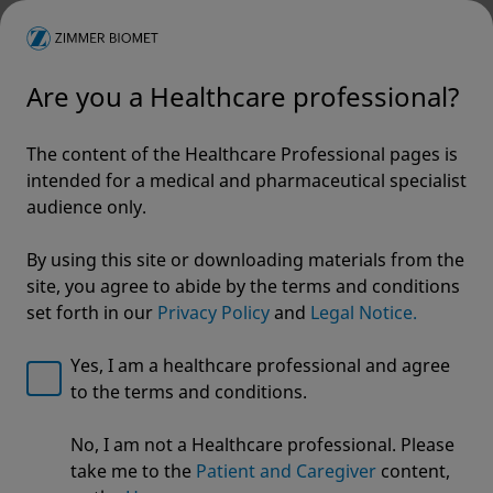
Are you a Healthcare professional?
The content of the Healthcare Professional pages is
intended for a medical and pharmaceutical specialist
audience only.
By using this site or downloading materials from the
site, you agree to abide by the terms and conditions
set forth in our
Privacy Policy
and
Legal Notice.
Yes, I am a healthcare professional and agree
to the terms and conditions.
Welcome to Zimmer Biomet
No, I am not a Healthcare professional. Please
A.L.P.S.® Clavicle Plating
We noticed that you are visiting from USA. For the
take me to the
Patient and Caregiver
content,
best experience and more relevant information, we
System