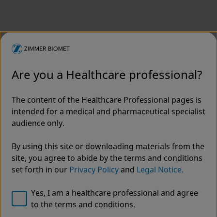
Are you a Healthcare professional?
The content of the Healthcare Professional pages is
intended for a medical and pharmaceutical specialist
audience only.
By using this site or downloading materials from the
site, you agree to abide by the terms and conditions
set forth in our
Privacy Policy
and
Legal Notice.
Yes, I am a healthcare professional and agree
to the terms and conditions.
Welcome to Zimmer Biomet