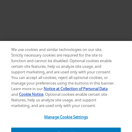
We use cookies and similar technologies on our site.
Strictly necessary cookies are required for the site to
function and cannot be disabled. Optional cookies enable
certain site features, help us analyze site usage, and
Change location: Europe
support marketing, and are used only with your consent.
YouTube
LinkedIn
You can accept all cookies, reject all optional cookies, or
manage your preferences using the buttons in this banner.
Learn more in our
Notice at Collection of Personal Data
Privacy
Legal
Cookies
UK Modern Slavery Act
eLabelling
and
Cookie Notice
. Optional cookies enable certain site
Cybersecurity
Accessibility Settings
Your Privacy Choices
features, help us analyze site usage, and support
copyright
©
2026
Zimmer Biomet.
marketing, and are used only with your consent.
All Rights Reserved
.
Manage Cookie Settings