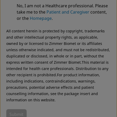
No, I am not a Healthcare professional. Please
We noticed that you are visiting from USA. For the
MS-30® Cemented Hip Stem
take me to the
Patient and Caregiver
content,
best experience and more relevant information, we
or the
Homepage
.
recommend visiting your regional website.
All content herein is protected by copyright, trademarks
Zimmer Biomet USA
Original destination
and other intellectual property rights, as applicable,
owned by or licensed to Zimmer Biomet or its affiliates
unless otherwise indicated, and must not be redistributed,
duplicated or disclosed, in whole or in part, without the
express written consent of Zimmer Biomet.This material is
intended for health care professionals. Distribution to any
other recipient is prohibited.For product information,
including indications, contraindications, warnings,
precautions, potential adverse effects and patient
counselling information, see the package insert and
information on this website.
Submit