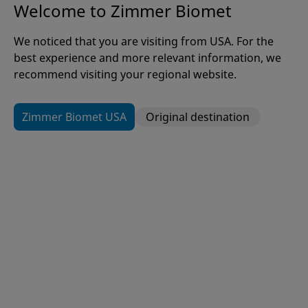
Welcome to Zimmer Biomet
Welcome to Zimmer Biomet
It is our mission to alleviate pain
We noticed that you are visiting from USA. For the
best experience and more relevant information, we
and improve the quality of life for
recommend visiting your regional website.
people around the world.
Zimmer Biomet USA
Original destination