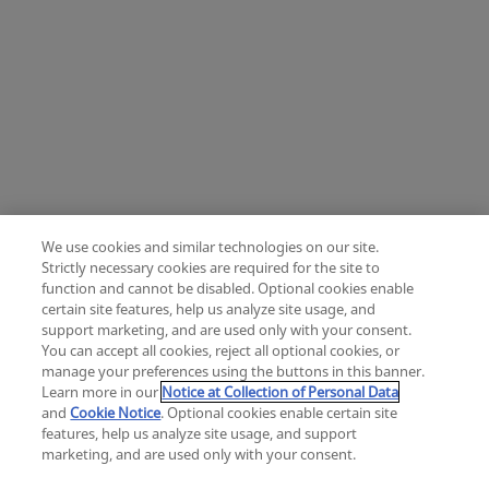
We use cookies and similar technologies on our site.
Strictly necessary cookies are required for the site to
function and cannot be disabled. Optional cookies enable
certain site features, help us analyze site usage, and
Change location: Europe
support marketing, and are used only with your consent.
YouTube
LinkedIn
You can accept all cookies, reject all optional cookies, or
manage your preferences using the buttons in this banner.
Learn more in our
Notice at Collection of Personal Data
Privacy
Legal
Cookies
UK Modern Slavery Act
eLabelling
and
Cookie Notice
. Optional cookies enable certain site
Cybersecurity
Accessibility Settings
Your Privacy Choices
features, help us analyze site usage, and support
copyright
©
2026
Zimmer Biomet.
marketing, and are used only with your consent.
All Rights Reserved
.