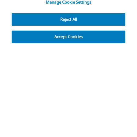
Manage Cookie Settings
Reject All
Explore
Accept Cookies
Rethink Approaches to
Complex Craniofacial
Reconstructions
Osteopore® Bioresorbable 3D-Printed
Implants
Easy in Your Hands with DVR