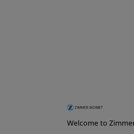
A.L.P.S.® Clavicle Plating
A.L.P.S.
System
System
A.L.P.S.® Small Fragment
A.T.S® 5
System
Tournique
Complete Locking and Non-Locking
Small Fragment System
GeniuZ Innovation Hub
Do you have the next
BIG IDEA in MedTech?
Welcome to Zimme