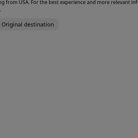
ting from USA. For the best experience and more relevant 
.
Original destination
Modular Femoral
Avantage® Dual Mobil
n System
System
re® Wound Lavage
Betta Link
Single-Turn* Knotless Impl
for Hip and Shoulder Labral