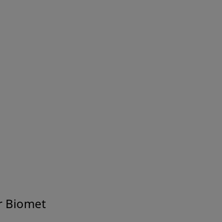
® Distal Tibia Plating
A.L.P.S.® Proximal H
s
Plating System
000 and A.T.S® 3200
AFFIXUS® Hip Fracture
System
t Systems
r Biomet