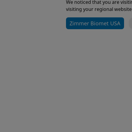
Submit Your Idea Now!
We noticed that you are visi
visiting your regional website
Zimmer Biomet USA
Alliance™ Glenoid
Arcos® 
Revisio
Avenir® Hip System
Bactisu