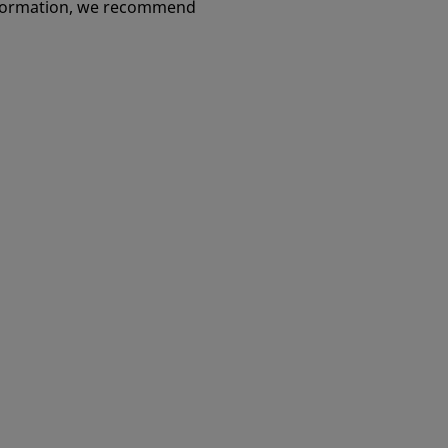
information, we recommend
ity Cup
Avenir Complete® Hip System
Cable-Ready® Cable Grip
System
ant System
 Repair