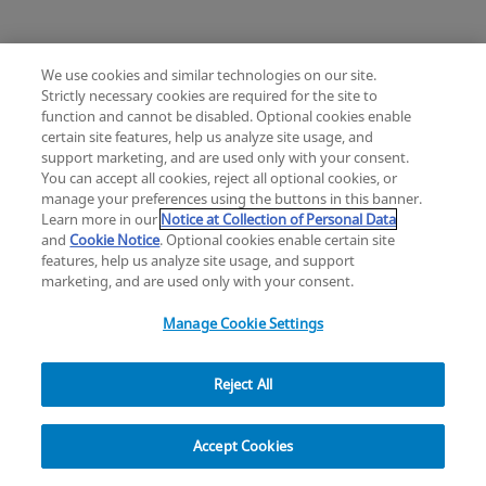
We use cookies and similar technologies on our site.
Strictly necessary cookies are required for the site to
Mimix® and Mimix QS Bone Replacement
function and cannot be disabled. Optional cookies enable
Knee
Hip
Cardiac and Thoracic
certain site features, help us analyze site usage, and
Change location: Europe
Extremities
Trauma
Craniomaxillofacial
support marketing, and are used only with your consent.
YouTube
LinkedIn
You can accept all cookies, reject all optional cookies, or
Surgical Support
Sports Medicine
manage your preferences using the buttons in this banner.
Infection Management
Learn more in our
Notice at Collection of Personal Data
Privacy
Legal
Cookies
UK Modern Slavery Act
eLabelling
Mini Humeral Tray
and
Cookie Notice
. Optional cookies enable certain site
Cybersecurity
Accessibility Settings
Your Privacy Choices
features, help us analyze site usage, and support
Comprehensive Reverse Shoulder System
Reset
Close
copyright
©
2026
Zimmer Biomet.
marketing, and are used only with your consent.
All Rights Reserved
.
Manage Cookie Settings
Reject All
Modern Cementing Technique (MCT)
Filter
Implant, Cement, Bone
Accept Cookies