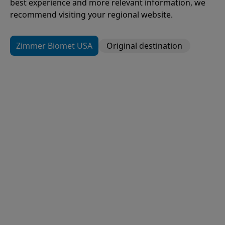
best experience and more relevant information, we
recommend visiting your regional website.
Zimmer Biomet USA
Original destination
109
Items
H1®
Hip Resurfacing