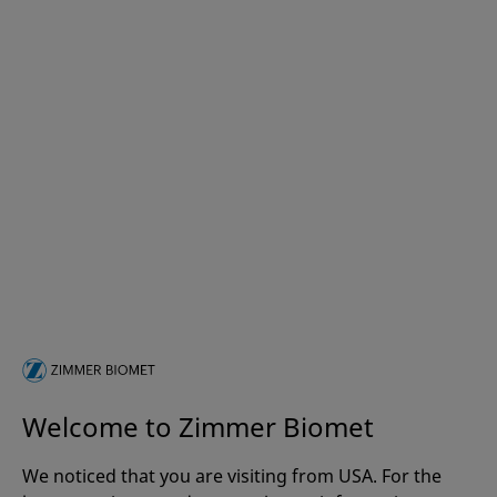
Welcome to Zimmer Biomet
We noticed that you are visiting from USA. For the