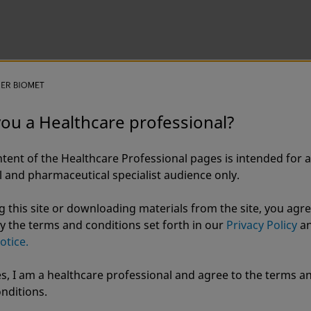
you a Healthcare professional?
tent of the Healthcare Professional pages is intended for a
 and pharmaceutical specialist audience only.
g this site or downloading materials from the site, you agre
y the terms and conditions set forth in our
Privacy Policy
a
otice.
s, I am a healthcare professional and agree to the terms a
r Biomet
nditions.
ZBEdge®