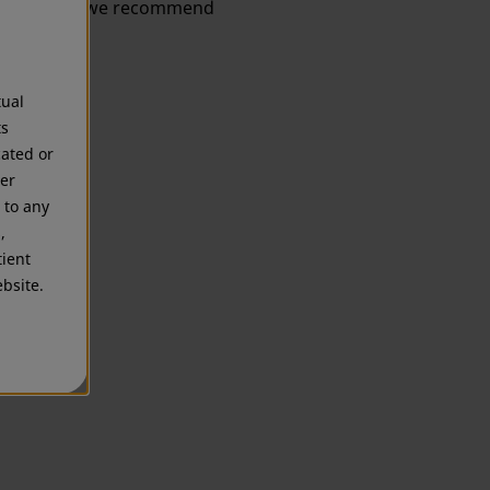
information, we recommend
tual
ts
cated or
mer
 to any
,
tient
bsite.