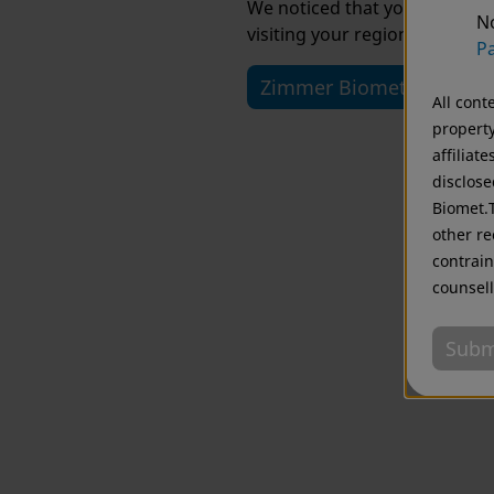
We noticed that you are visi
No
visiting your regional website
Pa
Zimmer Biomet USA
All cont
property
affiliat
disclose
Biomet.T
other re
contrain
counsell
Subm