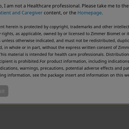
Advanced Personalised Care
ting from USA. For the best experience and more relevant 
, I am not a Healthcare professional. Please take me to the
.
tient and Caregiver
content, or the
Homepage
.
Original destination
ent herein is protected by copyright, trademarks and other intellec
 rights, as applicable, owned by or licensed to Zimmer Biomet or i
es unless otherwise indicated, and must not be redistributed, dupli
d, in whole or in part, without the express written consent of Zim
his material is intended for health care professionals. Distribution
cipient is prohibited.For product information, including indications
dications, warnings, precautions, potential adverse effects and pa
ing information, see the package insert and information on this we
it