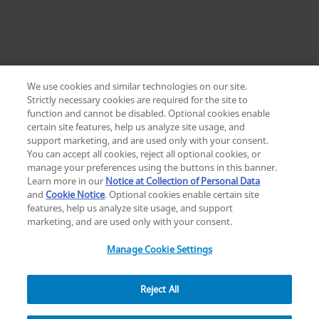
We use cookies and similar technologies on our site.
Strictly necessary cookies are required for the site to
function and cannot be disabled. Optional cookies enable
certain site features, help us analyze site usage, and
Change location: Europe
support marketing, and are used only with your consent.
YouTube
LinkedIn
You can accept all cookies, reject all optional cookies, or
manage your preferences using the buttons in this banner.
Learn more in our
Notice at Collection of Personal Data
Privacy
Legal
Cookies
UK Modern Slavery Act
eLabelling
and
Cookie Notice
. Optional cookies enable certain site
Cybersecurity
Accessibility Settings
Your Privacy Choices
features, help us analyze site usage, and support
copyright
©
2026
Zimmer Biomet.
marketing, and are used only with your consent.
All Rights Reserved
.
Manage Cookie Settings
Reject All
Explore