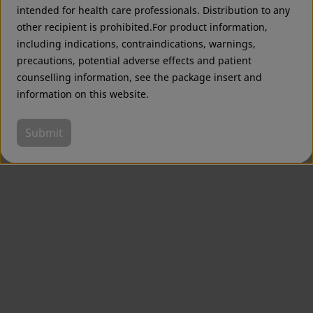
intended for health care professionals. Distribution to any
other recipient is prohibited.For product information,
including indications, contraindications, warnings,
precautions, potential adverse effects and patient
counselling information, see the package insert and
information on this website.
Submit