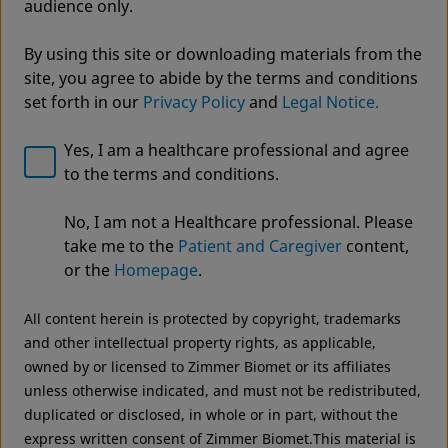
audience only.
By using this site or downloading materials from the
site, you agree to abide by the terms and conditions
set forth in our
Privacy Policy
and
Legal Notice.
Yes, I am a healthcare professional and agree
to the terms and conditions.
Welcome to Zimmer Biomet
It's not just what we make, it's what we make
No, I am not a Healthcare professional. Please
We noticed that you are visiting from USA. For the
possible®
take me to the
Patient and Caregiver
content,
best experience and more relevant information, we
ZBEdge® Consultancy Solutions
or the
Homepage
.
recommend visiting your regional website.
All content herein is protected by copyright, trademarks
Zimmer Biomet USA
Original destination
and other intellectual property rights, as applicable,
owned by or licensed to Zimmer Biomet or its affiliates
unless otherwise indicated, and must not be redistributed,
duplicated or disclosed, in whole or in part, without the
express written consent of Zimmer Biomet.This material is