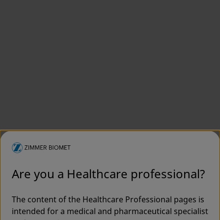
Are you a Healthcare professional?
The content of the Healthcare Professional pages is
intended for a medical and pharmaceutical specialist