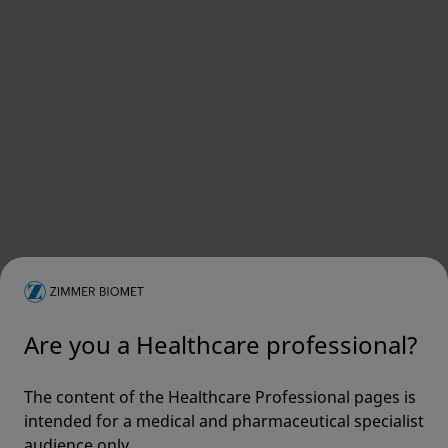
Are you a Healthcare professional?
The content of the Healthcare Professional pages is
intended for a medical and pharmaceutical specialist
audience only.