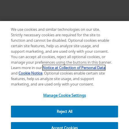
We use cookies and similar technologies on our site.
Strictly necessary cookies are required for the site to
function and cannot be disabled. Optional cookies enable
certain site features, help us analyze site usage, and
Change location: Europe
support marketing, and are used only with your consent.
YouTube
LinkedIn
You can accept all cookies, reject all optional cookies, or
manage your preferences using the buttons in this banner.
Learn more in our
Notice at Collection of Personal Data
Privacy
Legal
Cookies
UK Modern Slavery Act
eLabelling
and
Cookie Notice
. Optional cookies enable certain site
Cybersecurity
Accessibility Settings
Your Privacy Choices
features, help us analyze site usage, and support
copyright
©
2026
Zimmer Biomet.
marketing, and are used only with your consent.
All Rights Reserved
.
Manage Cookie Settings
Reject All
Overview
Resources
Accept Cookies