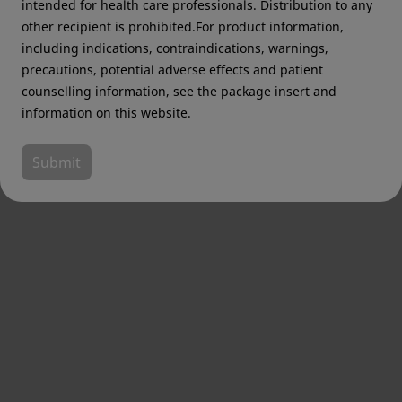
intended for health care professionals. Distribution to any
other recipient is prohibited.For product information,
including indications, contraindications, warnings,
precautions, potential adverse effects and patient
counselling information, see the package insert and
information on this website.
Submit