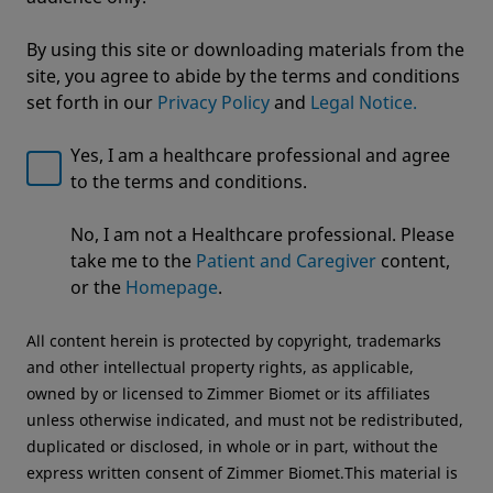
By using this site or downloading materials from the
site, you agree to abide by the terms and conditions
set forth in our
Privacy Policy
and
Legal Notice.
Yes, I am a healthcare professional and agree
to the terms and conditions.
Welcome to Zimmer Biomet
ROSA® Knee with OptimiZe™
No, I am not a Healthcare professional. Please
We noticed that you are visiting from USA. For the
Robotic Knee Arthroplasty
take me to the
Patient and Caregiver
content,
best experience and more relevant information, we
or the
Homepage
.
OptimiZe to Personalize™
recommend visiting your regional website.
All content herein is protected by copyright, trademarks
Zimmer Biomet USA
Original destination
and other intellectual property rights, as applicable,
owned by or licensed to Zimmer Biomet or its affiliates
unless otherwise indicated, and must not be redistributed,
duplicated or disclosed, in whole or in part, without the
express written consent of Zimmer Biomet.This material is