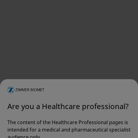
Are you a Healthcare professional?
The content of the Healthcare Professional pages is
intended for a medical and pharmaceutical specialist
audience only.