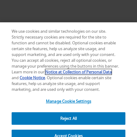
We use cookies and similar technologies on our site.
Strictly necessary cookies are required for the site to
function and cannot be disabled. Optional cookies enable
certain site features, help us analyze site usage, and
Change location: Europe
support marketing, and are used only with your consent.
YouTube
LinkedIn
You can accept all cookies, reject all optional cookies, or
manage your preferences using the buttons in this banner.
Learn more in our
Notice at Collection of Personal Data
Privacy
Legal
Cookies
UK Modern Slavery Act
eLabelling
and
Cookie Notice
. Optional cookies enable certain site
Cybersecurity
Accessibility Settings
Your Privacy Choices
features, help us analyze site usage, and support
copyright
©
2026
Zimmer Biomet.
marketing, and are used only with your consent.
All Rights Reserved
.
Manage Cookie Settings
Reject All
Overview
Resources
Accept Cookies