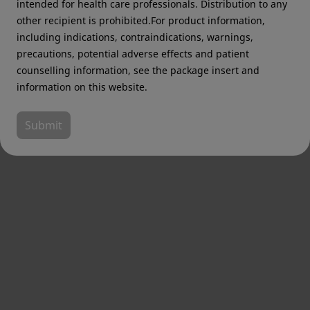
intended for health care professionals. Distribution to any
other recipient is prohibited.For product information,
including indications, contraindications, warnings,
precautions, potential adverse effects and patient
counselling information, see the package insert and
information on this website.
Submit