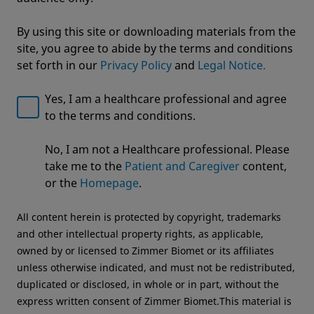
By using this site or downloading materials from the
site, you agree to abide by the terms and conditions
set forth in our
Privacy Policy
and
Legal Notice.
Yes, I am a healthcare professional and agree
to the terms and conditions.
Welcome to Zimmer Biomet
ROSA® Knee with OptimiZe™
No, I am not a Healthcare professional. Please
We noticed that you are visiting from USA. For the
Robotic Knee Arthroplasty
take me to the
Patient and Caregiver
content,
best experience and more relevant information, we
or the
Homepage
.
OptimiZe to Personalize™
recommend visiting your regional website.
All content herein is protected by copyright, trademarks
Zimmer Biomet USA
Original destination
and other intellectual property rights, as applicable,
owned by or licensed to Zimmer Biomet or its affiliates
unless otherwise indicated, and must not be redistributed,
duplicated or disclosed, in whole or in part, without the
express written consent of Zimmer Biomet.This material is