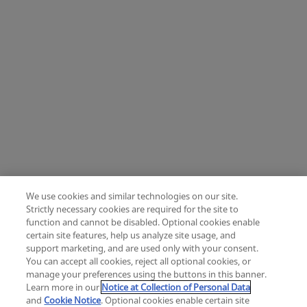
We use cookies and similar technologies on our site.
Strictly necessary cookies are required for the site to
function and cannot be disabled. Optional cookies enable
certain site features, help us analyze site usage, and
Change location: Europe
support marketing, and are used only with your consent.
YouTube
LinkedIn
You can accept all cookies, reject all optional cookies, or
manage your preferences using the buttons in this banner.
Learn more in our
Notice at Collection of Personal Data
Privacy
Legal
Cookies
UK Modern Slavery Act
eLabelling
and
Cookie Notice
. Optional cookies enable certain site