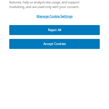
Cybersecurity
Accessibility Settings
Your Privacy Choices
features, help us analyze site usage, and support
copyright
©
2026
Zimmer Biomet.
marketing, and are used only with your consent.
All Rights Reserved
.
Manage Cookie Settings
Reject All
Explore
Accept Cookies
Rapid Recovery
The Rapid Recovery Programme supports the
enhancement of the entire continuum of care, from