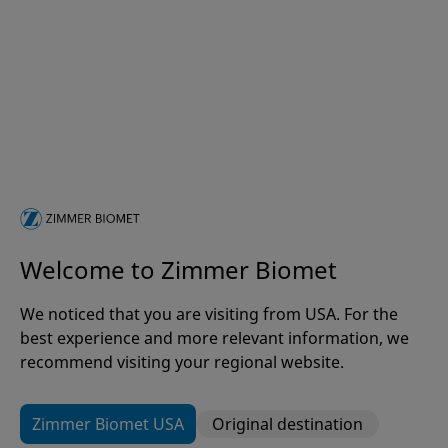
Welcome to Zimmer Biomet
We noticed that you are visiting from USA. For the
Patient Pathway Optimisation
best experience and more relevant information, we
Rapid Recovery®
recommend visiting your regional website.
Zimmer Biomet USA
Original destination