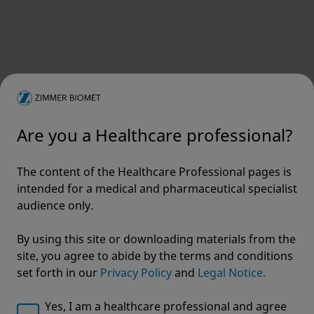
Are you a Healthcare professional?
The content of the Healthcare Professional pages is
intended for a medical and pharmaceutical specialist
audience only.
By using this site or downloading materials from the
site, you agree to abide by the terms and conditions
set forth in our
Privacy Policy
and
Legal Notice.
Yes, I am a healthcare professional and agree