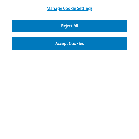
All Rights Reserved
.
Manage Cookie Settings
Reject All
Explore
Accept Cookies
Operating Room Efficiency
The operating room (OR) is one of the most costly
environments of the hospital accounting for up to