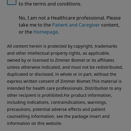
to the terms and conditions.
Welcome to Zimmer Biomet
No, I am not a Healthcare professional. Please
We noticed that you are visiting from USA. For the
Unlocking Efficiencies in the OR
take me to the
Patient and Caregiver
content,
best experience and more relevant information, we
Operating Room Efficiency
or the
Homepage
.
recommend visiting your regional website.
All content herein is protected by copyright, trademarks
Zimmer Biomet USA
Original destination
and other intellectual property rights, as applicable,
owned by or licensed to Zimmer Biomet or its affiliates
unless otherwise indicated, and must not be redistributed,
duplicated or disclosed, in whole or in part, without the
express written consent of Zimmer Biomet.This material is
intended for health care professionals. Distribution to any
other recipient is prohibited.For product information,
including indications, contraindications, warnings,
precautions, potential adverse effects and patient
counselling information, see the package insert and
information on this website.