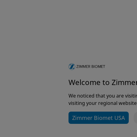
To receive communications about products, even
First name
*
Last name
*
Welcome to Zimme
We noticed that you are visi
visiting your regional website
Email address
*
Zimmer Biomet USA