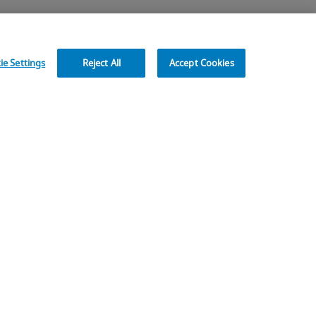
e Settings
Reject All
Accept Cookies