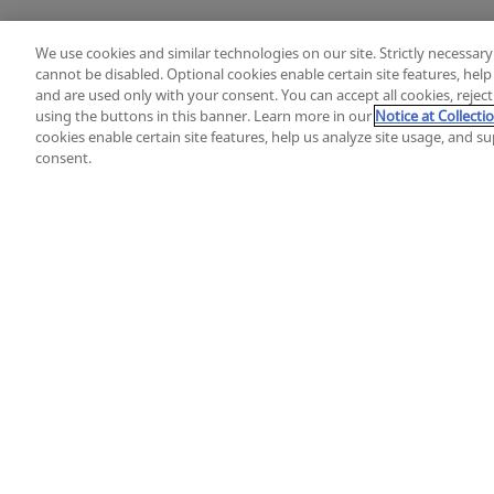
We use cookies and similar technologies on our site. Strictly necessary
cannot be disabled. Optional cookies enable certain site features, hel
and are used only with your consent. You can accept all cookies, rejec
using the buttons in this banner. Learn more in our
Notice at Collecti
cookies enable certain site features, help us analyze site usage, and 
consent.