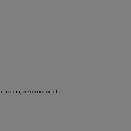
information, we recommend