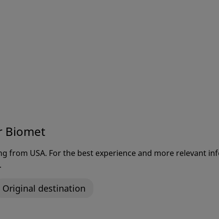
ts and other exciting announcements
r Biomet
ting from USA. For the best experience and more relevant 
.
Original destination