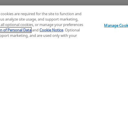
 cookies are required for the site to function and
p us analyze site usage, and support marketing,
Explore
t all optional cookies, or manage your preferences
Manage Cooki
on of Personal Data
and
Cookie Notice
. Optional
support marketing, and are used only with your