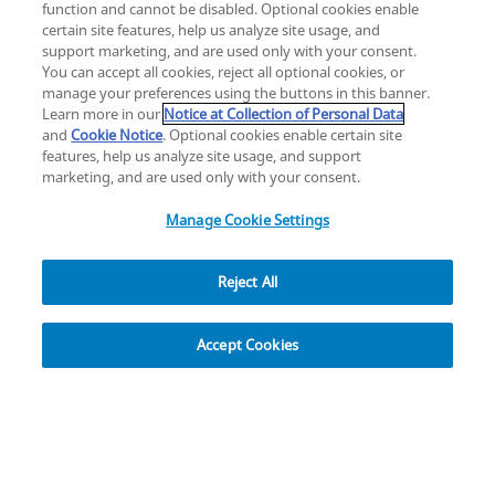
function and cannot be disabled. Optional cookies enable
certain site features, help us analyze site usage, and
Change location: Europe
support marketing, and are used only with your consent.
YouTube
LinkedIn
You can accept all cookies, reject all optional cookies, or
manage your preferences using the buttons in this banner.
Learn more in our
Notice at Collection of Personal Data
Privacy
Legal
Cookies
UK Modern Slavery Act
eLabelling
and
Cookie Notice
. Optional cookies enable certain site
Cybersecurity
Accessibility Settings
Your Privacy Choices
features, help us analyze site usage, and support
copyright
©
2026
Zimmer Biomet.
marketing, and are used only with your consent.
All Rights Reserved
.
Manage Cookie Settings
Reject All
Explore
Accept Cookies