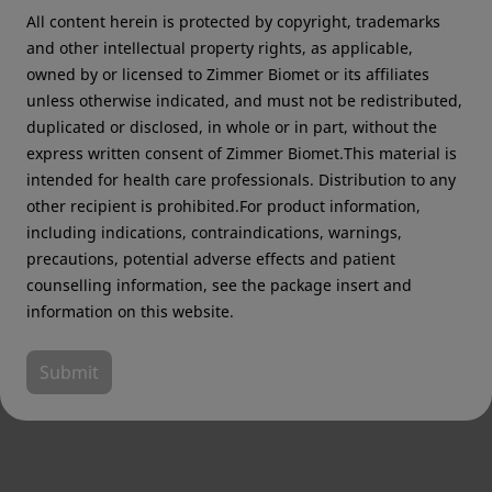
All content herein is protected by copyright, trademarks
Zimmer Biomet USA
Original destination
and other intellectual property rights, as applicable,
owned by or licensed to Zimmer Biomet or its affiliates
unless otherwise indicated, and must not be redistributed,
duplicated or disclosed, in whole or in part, without the
express written consent of Zimmer Biomet.This material is
Sign up for Zimmer Biomet
intended for health care professionals. Distribution to any
updates
other recipient is prohibited.For product information,
including indications, contraindications, warnings,
To receive communications about products,
precautions, potential adverse effects and patient
events and other exciting announcements
counselling information, see the package insert and
information on this website.
First name
*
Submit