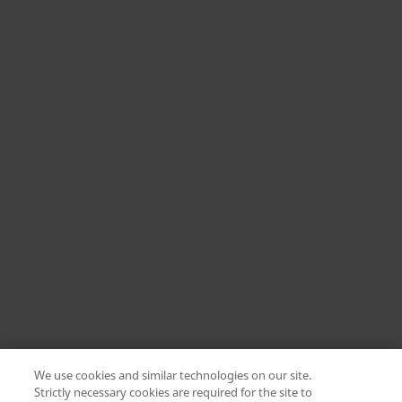
We use cookies and similar technologies on our site.
Strictly necessary cookies are required for the site to