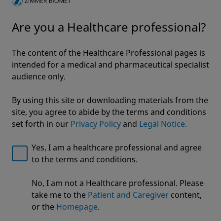
Innovation
Are you a Healthcare professional?
Clinical Outcomes and Innovations in Hip
Resurfacing
5 min read
The content of the Healthcare Professional pages is
intended for a medical and pharmaceutical specialist
Get more from ZB!
audience only.
By using this site or downloading materials from the
site, you agree to abide by the terms and conditions
Rapid Recovery
set forth in our
Privacy Policy
and
Legal Notice.
Rapid Recovery™ enables you to address
today's healthcare challenges in hip and
Yes, I am a healthcare professional and agree
knee replacement
to the terms and conditions.
Welcome to Zimmer Biomet
Click here to explore
No, I am not a Healthcare professional. Please
We noticed that you are visiting from USA. For the
take me to the
Patient and Caregiver
content,
best experience and more relevant information, we
or the
Homepage
.
recommend visiting your regional website.