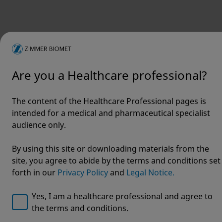
Are you a Healthcare professional?
The content of the Healthcare Professional pages is
intended for a medical and pharmaceutical specialist
Welcome to Zimmer Biomet
audience only.
ViVi®
We noticed that you are visiting from USA. For the best
By using this site or downloading materials from the
experience and more relevant information, we
site, you agree to abide by the terms and conditions set
Surgical
recommend visiting your regional website.
forth in our
Privacy Policy
and
Legal Notice.
Helmet
Zimmer Biomet USA
Original destination
Yes, I am a healthcare professional and agree to
the terms and conditions.