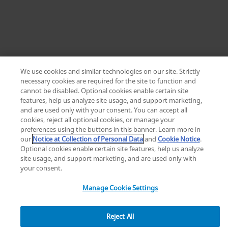
We use cookies and similar technologies on our site. Strictly
necessary cookies are required for the site to function and
cannot be disabled. Optional cookies enable certain site
Home
features, help us analyze site usage, and support marketing,
Zimmer Biomet ViVi Surgical Helmet | Choose
and are used only with your consent. You can accept all
ZB LP
cookies, reject all optional cookies, or manage your
preferences using the buttons in this banner. Learn more in
our
Notice at Collection of Personal Data
and
Cookie Notice
.
Optional cookies enable certain site features, help us analyze
site usage, and support marketing, and are used only with
your consent.
Manage Cookie Settings
Reject All
3
7
0
g