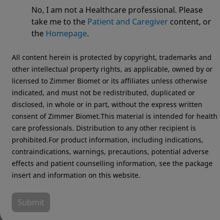
System
No, I am not a Healthcare professional. Please
take me to the
Patient and Caregiver
content, or
the
Homepage
.
All content herein is protected by copyright, trademarks and
other intellectual property rights, as applicable, owned by or
licensed to Zimmer Biomet or its affiliates unless otherwise
indicated, and must not be redistributed, duplicated or
disclosed, in whole or in part, without the express written
consent of Zimmer Biomet.This material is intended for health
care professionals. Distribution to any other recipient is
prohibited.For product information, including indications,
contraindications, warnings, precautions, potential adverse
effects and patient counselling information, see the package
insert and information on this website.
Submit