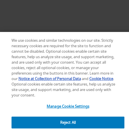
We use cookies and similar technologies on our site. Strictly
necessary cookies are required for the site to function and
cannot be disabled. Optional cookies enable certain site
Home
features, help us analyze site usage, and support marketing,
Zimmer Biomet ViVi Surgical Helmet | Choose
and are used only with your consent. You can accept all
ZB LP
cookies, reject all optional cookies, or manage your
preferences using the buttons in this banner. Learn more in
our
Notice at Collection of Personal Data
and
Cookie Notice
.
Optional cookies enable certain site features, help us analyze
site usage, and support marketing, and are used only with
your consent.
Manage Cookie Settings
Reject All
3
7
0
g