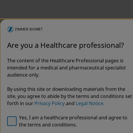
Are you a Healthcare professional?
The content of the Healthcare Professional pages is
intended for a medical and pharmaceutical specialist
Welcome to Zimmer Biomet
audience only.
ViVi®
We noticed that you are visiting from USA. For the best
By using this site or downloading materials from the
experience and more relevant information, we
site, you agree to abide by the terms and conditions set
Surgical
recommend visiting your regional website.
forth in our
Privacy Policy
and
Legal Notice.
Helmet
Zimmer Biomet USA
Original destination
Yes, I am a healthcare professional and agree to
the terms and conditions.