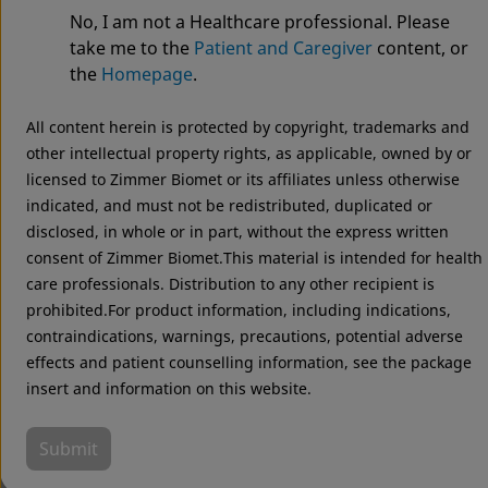
System
No, I am not a Healthcare professional. Please
take me to the
Patient and Caregiver
content, or
the
Homepage
.
All content herein is protected by copyright, trademarks and
other intellectual property rights, as applicable, owned by or
licensed to Zimmer Biomet or its affiliates unless otherwise
indicated, and must not be redistributed, duplicated or
disclosed, in whole or in part, without the express written
consent of Zimmer Biomet.This material is intended for health
care professionals. Distribution to any other recipient is
prohibited.For product information, including indications,
contraindications, warnings, precautions, potential adverse
effects and patient counselling information, see the package
insert and information on this website.
Submit