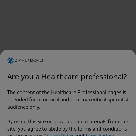
Does EU MDR impact non-EU countries?
Footnotes
Supporting Images
Are you a Healthcare professional?
View
The content of the Healthcare Professional pages is
intended for a medical and pharmaceutical specialist
audience only.
By using this site or downloading materials from the
site, you agree to abide by the terms and conditions
set forth in our
Privacy Policy
and
Legal Notice.