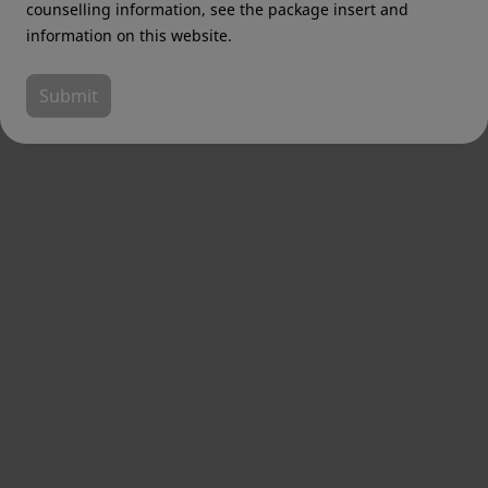
counselling information, see the package insert and
information on this website.
Submit
Email address
*
Country
*
Job Title
*