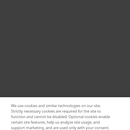
We use cookies and similar technologies on our site.
Strictly necessary cookies are required for the site to
function and cannot be disabled. Optional cookies enable
certain site features, help us analyze site usage, and
Change location: Europe
support marketing, and are used only with your consent.