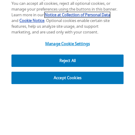
YouTube
LinkedIn
You can accept all cookies, reject all optional cookies, or
manage your preferences using the buttons in this banner.
Learn more in our
Notice at Collection of Personal Data
Privacy
Legal
Cookies
UK Modern Slavery Act
eLabelling
and
Cookie Notice
. Optional cookies enable certain site
Cybersecurity
Accessibility Settings
Your Privacy Choices
features, help us analyze site usage, and support
copyright
©
2026
Zimmer Biomet.
marketing, and are used only with your consent.
All Rights Reserved
.
Manage Cookie Settings
Reject All
Explore
Accept Cookies