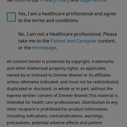
Yes, I am a healthcare professional and agree
to the terms and conditions.
Welcome to Zimmer Biomet
Sign up for Zimmer Biomet
No, I am not a Healthcare professional. Please
updates
We noticed that you are visiting from USA. For the
take me to the
Patient and Caregiver
content,
best experience and more relevant information, we
To receive communications about products,
or the
Homepage
.
recommend visiting your regional website.
events and other exciting announcements
All content herein is protected by copyright, trademarks
Zimmer Biomet USA
Original destination
and other intellectual property rights, as applicable,
owned by or licensed to Zimmer Biomet or its affiliates
First name
*
unless otherwise indicated, and must not be redistributed,
duplicated or disclosed, in whole or in part, without the
express written consent of Zimmer Biomet.This material is
intended for health care professionals. Distribution to any
other recipient is prohibited.For product information,
including indications, contraindications, warnings,
Last name
*
precautions, potential adverse effects and patient