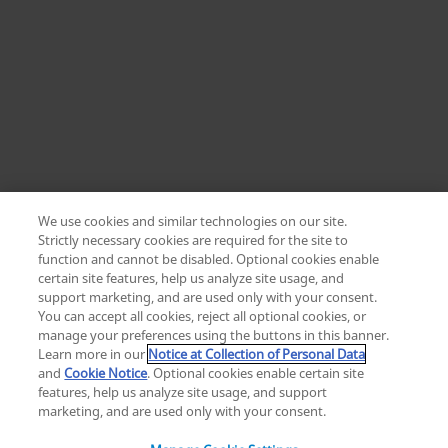
We use cookies and similar technologies on our site.
Strictly necessary cookies are required for the site to
function and cannot be disabled. Optional cookies enable
certain site features, help us analyze site usage, and
Change location: Europe
support marketing, and are used only with your consent.
YouTube
LinkedIn
You can accept all cookies, reject all optional cookies, or
manage your preferences using the buttons in this banner.
Learn more in our
Notice at Collection of Personal Data
Privacy
Legal
Cookies
UK Modern Slavery Act
eLabelling
and
Cookie Notice
. Optional cookies enable certain site
Cybersecurity
Accessibility Settings
Your Privacy Choices
features, help us analyze site usage, and support
copyright
©
2026
Zimmer Biomet.
marketing, and are used only with your consent.
All Rights Reserved
.