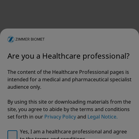
To receive communications about products,
events and other exciting announcements
First name
*
Are you a Healthcare professional?
The content of the Healthcare Professional pages is
intended for a medical and pharmaceutical specialist
Last name
*
audience only.
By using this site or downloading materials from the
site, you agree to abide by the terms and conditions
set forth in our
Privacy Policy
and
Legal Notice.
Email address
*
Yes, I am a healthcare professional and agree