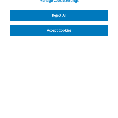
Manage Cookie Settings
Reject All
Explore
Accept Cookies