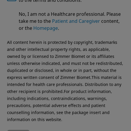
to the terms and conditions.
Welcome to Zimmer Biomet
No, I am not a Healthcare professional. Please
We noticed that you are visiting from USA. For the
take me to the
Patient and Caregiver
content,
Country
*
best experience and more relevant information, we
or the
Homepage
.
recommend visiting your regional website.
All content herein is protected by copyright, trademarks
Zimmer Biomet USA
Original destination
and other intellectual property rights, as applicable,
Job Title
*
owned by or licensed to Zimmer Biomet or its affiliates
unless otherwise indicated, and must not be redistributed,
duplicated or disclosed, in whole or in part, without the
express written consent of Zimmer Biomet.This material is
intended for health care professionals. Distribution to any
other recipient is prohibited.For product information,
Send
including indications, contraindications, warnings,
precautions, potential adverse effects and patient
counselling information, see the package insert and
information on this website.