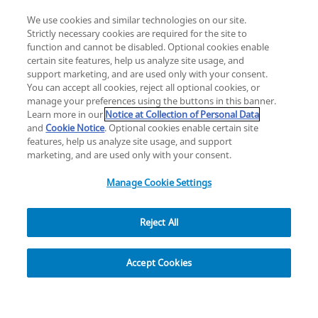
We use cookies and similar technologies on our site.
Strictly necessary cookies are required for the site to
function and cannot be disabled. Optional cookies enable
certain site features, help us analyze site usage, and
Change location: Europe
support marketing, and are used only with your consent.
YouTube
LinkedIn
You can accept all cookies, reject all optional cookies, or
manage your preferences using the buttons in this banner.
Learn more in our
Notice at Collection of Personal Data
Privacy
Legal
Cookies
UK Modern Slavery Act
eLabelling
and
Cookie Notice
. Optional cookies enable certain site
Cybersecurity
Accessibility Settings
Your Privacy Choices
features, help us analyze site usage, and support
copyright
©
2026
Zimmer Biomet.
marketing, and are used only with your consent.
All Rights Reserved
.
Manage Cookie Settings
Reject All
Explore
Accept Cookies