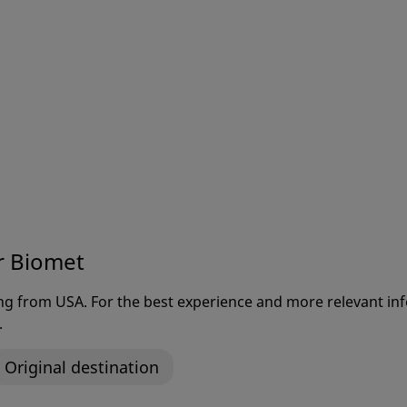
r Biomet
ting from USA. For the best experience and more relevant 
.
Original destination