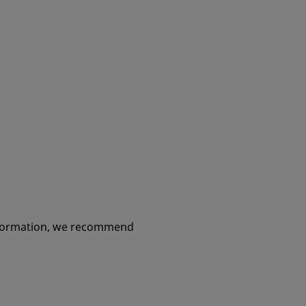
information, we recommend