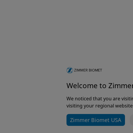
Welcome to Zimme
We noticed that you are visi
visiting your regional website
Zimmer Biomet USA