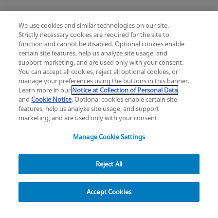
We use cookies and similar technologies on our site.
Strictly necessary cookies are required for the site to
function and cannot be disabled. Optional cookies enable
certain site features, help us analyze site usage, and
Change location: Europe
support marketing, and are used only with your consent.
YouTube
LinkedIn
You can accept all cookies, reject all optional cookies, or
manage your preferences using the buttons in this banner.
Learn more in our
Notice at Collection of Personal Data
Privacy
Legal
Cookies
UK Modern Slavery Act
eLabelling
and
Cookie Notice
. Optional cookies enable certain site
Cybersecurity
Accessibility Settings
Your Privacy Choices
features, help us analyze site usage, and support
copyright
©
2026
Zimmer Biomet.
marketing, and are used only with your consent.
All Rights Reserved
.
Manage Cookie Settings
Reject All
Explore
Accept Cookies