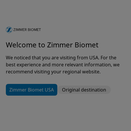
Kevin Thornal
Group President, Global Businesses and the
Americas
Welcome to Zimmer Biomet
Lori Winkler
We noticed that you are visiting from USA. For the
Senior Vice President and Chief Human Resources
best experience and more relevant information, we
Officer
recommend visiting your regional website.
Zimmer Biomet USA
Original destination
Dr. Jonathan M. Vigdorchik
Chief Science, Technology and Medical Affairs
Officer