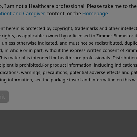
ting from USA. For the best experience and more relevant 
, I am not a Healthcare professional. Please take me to the
.
tient and Caregiver
content, or the
Homepage
.
Original destination
ent herein is protected by copyright, trademarks and other intellec
 rights, as applicable, owned by or licensed to Zimmer Biomet or i
es unless otherwise indicated, and must not be redistributed, dupli
d, in whole or in part, without the express written consent of Zim
his material is intended for health care professionals. Distribution
cipient is prohibited.For product information, including indications
dications, warnings, precautions, potential adverse effects and pa
ing information, see the package insert and information on this we
it