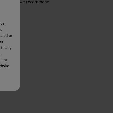
information, we recommend
tual
ts
cated or
mer
 to any
,
tient
bsite.