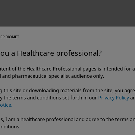
you a Healthcare professional?
tent of the Healthcare Professional pages is intended for a
 and pharmaceutical specialist audience only.
g this site or downloading materials from the site, you agre
y the terms and conditions set forth in our
Privacy Policy
a
otice.
s, I am a healthcare professional and agree to the terms a
r Biomet
nditions.