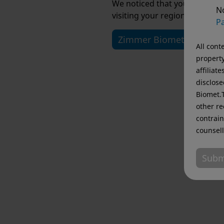
We noticed that you are visi
No
visiting your regional website
Pa
Zimmer Biomet USA
All cont
property
affiliat
disclose
Biomet.T
other re
contrain
counsell
Subm