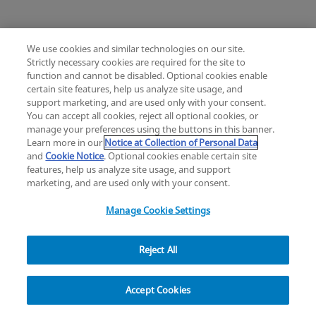
We use cookies and similar technologies on our site.
Strictly necessary cookies are required for the site to
Mimix® and Mimix QS Bone Replacement
function and cannot be disabled. Optional cookies enable
Knee
Hip
Cardiac and Thoracic
certain site features, help us analyze site usage, and
Change location: Europe
Extremities
Trauma
Craniomaxillofacial
support marketing, and are used only with your consent.
YouTube
LinkedIn
You can accept all cookies, reject all optional cookies, or
Surgical Support
Sports Medicine
manage your preferences using the buttons in this banner.
Infection Management
Learn more in our
Notice at Collection of Personal Data
Privacy
Legal
Cookies
UK Modern Slavery Act
eLabelling
Mini Humeral Tray
and
Cookie Notice
. Optional cookies enable certain site
Cybersecurity
Accessibility Settings
Your Privacy Choices
features, help us analyze site usage, and support
Comprehensive Reverse Shoulder System
Reset
Close
copyright
©
2026
Zimmer Biomet.
marketing, and are used only with your consent.
All Rights Reserved
.
Manage Cookie Settings
Reject All
Modern Cementing Technique (MCT)
Filter
Implant, Cement, Bone
Accept Cookies