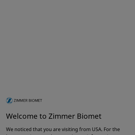
Welcome to Zimmer Biomet
We noticed that you are visiting from USA. For the