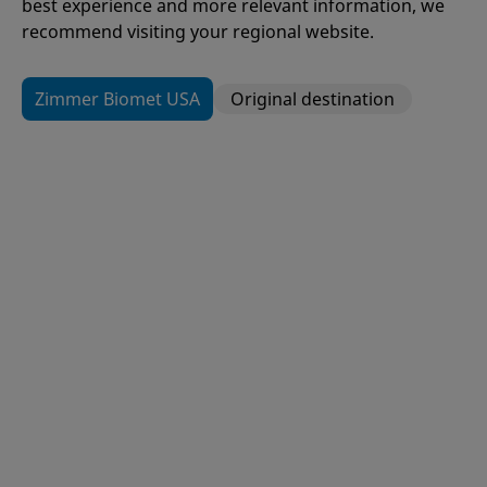
best experience and more relevant information, we
recommend visiting your regional website.
Zimmer Biomet USA
Original destination
109
Items
H1®
Hip Resurfacing