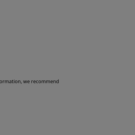
information, we recommend