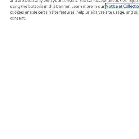
and are used only with your consent. You can accept all cookies, rejec
using the buttons in this banner. Learn more in our
Notice at Collecti
cookies enable certain site features, help us analyze site usage, and 
consent.