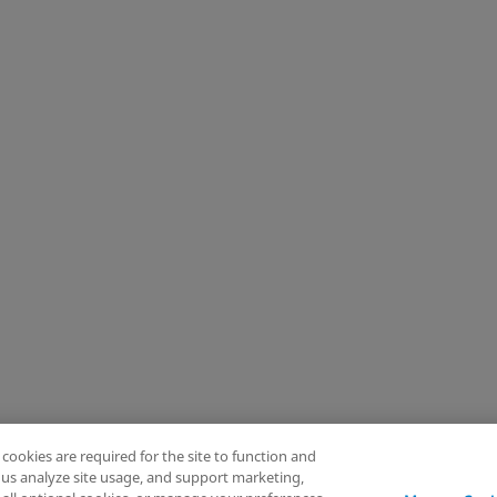
Knee
Hip
Cardiac and Thoracic
Extremities
Trauma
Craniomaxillofacial
Surgical Support
Sports Medicine
Infection Management
Reset
View (5)
rity
Accessibility Settings
Your Privacy Choices
 cookies are required for the site to function and
p us analyze site usage, and support marketing,