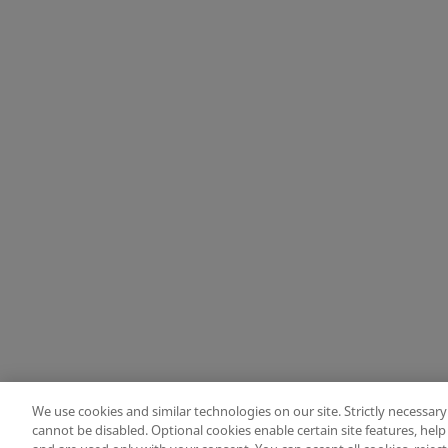
Change location: Europe
Privacy
Legal
Cookies
UK Modern Slavery Act
eLabelling
Cybersecu
copyright
©
2026
Zimmer Biomet.
All Rights Reserved
.
We use cookies and similar technologies on our site. Strictly necessary
cannot be disabled. Optional cookies enable certain site features, hel