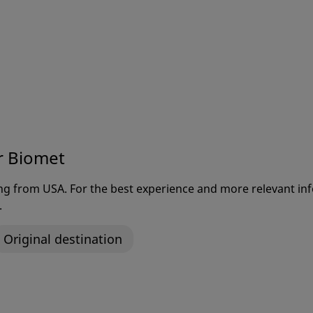
r Biomet
ting from USA. For the best experience and more relevant 
.
Original destination