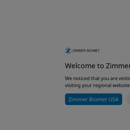
ToggleLoc® with ZipLoop®
Technology
For ACL Reconstruction
Welcome to Zimme
We noticed that you are visi
visiting your regional website
Zimmer Biomet USA