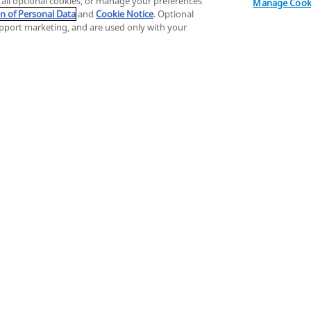
t all optional cookies, or manage your preferences
Filter
1
Manage Cooki
on of Personal Data
and
Cookie Notice
. Optional
support marketing, and are used only with your