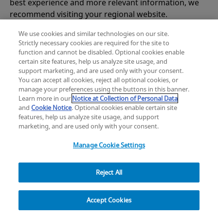
best experience and more relevant information, we
works on solving the problem, try using the explore
recommend visiting your regional website.
navigation below to find the information you need
or visit our
homepage
for more guidance.
We use cookies and similar technologies on our site.
Strictly necessary cookies are required for the site to
Zimmer Biomet USA
Original destination
function and cannot be disabled. Optional cookies enable
certain site features, help us analyze site usage, and
support marketing, and are used only with your consent.
You can accept all cookies, reject all optional cookies, or
manage your preferences using the buttons in this banner.
Learn more in our
Notice at Collection of Personal Data
and
Cookie Notice
. Optional cookies enable certain site
features, help us analyze site usage, and support
marketing, and are used only with your consent.
Manage Cookie Settings
Reject All
Explore
Accept Cookies