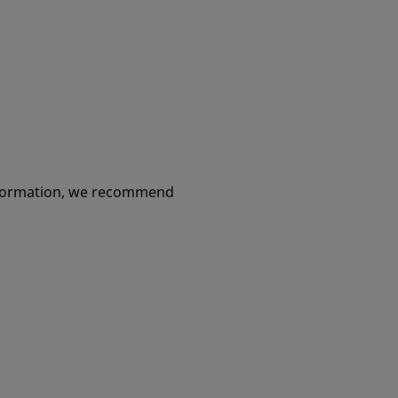
 and
ople
information, we recommend