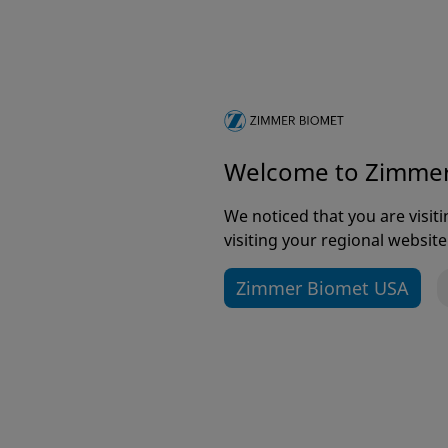
Welcome to Zimme
It 
imp
We noticed that you are visi
visiting your regional website
Zimmer Biomet USA