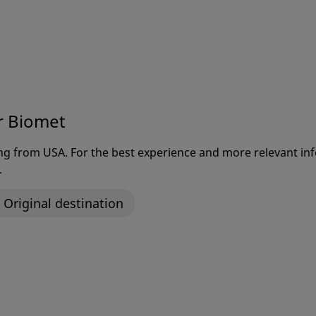
Welcome to Zimmer Biomet
r Biomet
is our mission to alleviate pain
rove the quality of life for pe
ting from USA. For the best experience and more relevant 
.
around the world.
Original destination