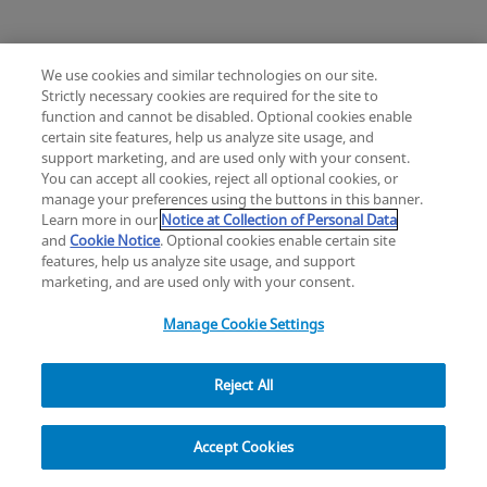
We use cookies and similar technologies on our site.
Strictly necessary cookies are required for the site to
Mimix® and Mimix QS Bone Replacement
function and cannot be disabled. Optional cookies enable
Knee
Hip
Cardiac and Thoracic
certain site features, help us analyze site usage, and
Change location: Europe
Extremities
Trauma
Craniomaxillofacial
support marketing, and are used only with your consent.
YouTube
LinkedIn
You can accept all cookies, reject all optional cookies, or
Surgical Support
Sports Medicine
manage your preferences using the buttons in this banner.
Infection Management
Learn more in our
Notice at Collection of Personal Data
Privacy
Legal
Cookies
UK Modern Slavery Act
eLabelling
Mini Humeral Tray
and
Cookie Notice
. Optional cookies enable certain site
Cybersecurity
Accessibility Settings
Your Privacy Choices
features, help us analyze site usage, and support
Comprehensive Reverse Shoulder System
Reset
Close
copyright
©
2026
Zimmer Biomet.
marketing, and are used only with your consent.
All Rights Reserved
.
Manage Cookie Settings
Reject All
Modern Cementing Technique (MCT)
Filter
Implant, Cement, Bone
Accept Cookies