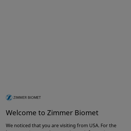
Welcome to Zimmer Biomet
We noticed that you are visiting from USA. For the