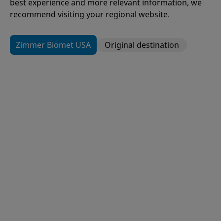
best experience and more relevant information, we
recommend visiting your regional website.
Zimmer Biomet USA
Original destination
109
Items
H1®
Hip Resurfacing