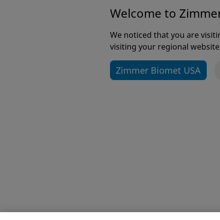
Welcome to Zimme
The page you
We noticed that you are visi
team works 
visiting your regional website
the 
Zimmer Biomet USA