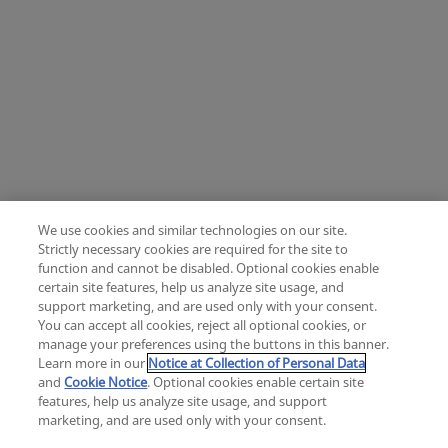
We use cookies and similar technologies on our site.
Strictly necessary cookies are required for the site to
function and cannot be disabled. Optional cookies enable
certain site features, help us analyze site usage, and
Change location: Europe
support marketing, and are used only with your consent.
YouTube
LinkedIn
You can accept all cookies, reject all optional cookies, or
manage your preferences using the buttons in this banner.
Learn more in our
Notice at Collection of Personal Data
Privacy
Legal
Cookies
UK Modern Slavery Act
eLabelling
and
Cookie Notice
. Optional cookies enable certain site
Cybersecurity
Accessibility Settings
Your Privacy Choices
features, help us analyze site usage, and support
copyright
©
2026
Zimmer Biomet.
marketing, and are used only with your consent.
All Rights Reserved
.