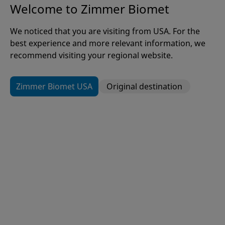
Welcome to Zimmer Biomet
We noticed that you are visiting from USA. For the
Careers at Zimmer Biomet
best experience and more relevant information, we
recommend visiting your regional website.
Zimmer Biomet USA
Original destination