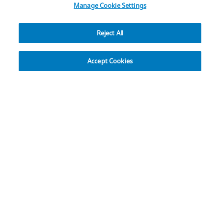
Manage Cookie Settings
Reject All
Explore
Accept Cookies
17,000+ Global Team
Members and You
Our Team Members are located around the globe in
flexible workplace roles and in ZB locations in more
than 25 countries.